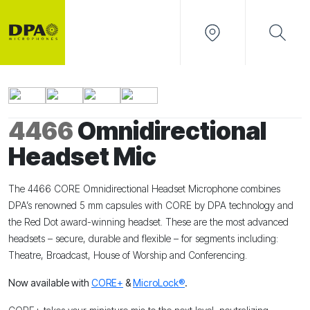
4466
Omnidirectional
Headset Mic
The 4466 CORE Omnidirectional Headset Microphone combines
DPA’s renowned 5 mm capsules with CORE by DPA technology and
the Red Dot award-winning headset. These are the most advanced
headsets – secure, durable and flexible – for segments including:
Theatre, Broadcast, House of Worship and Conferencing.
Now available with
CORE+
&
MicroLock®
.