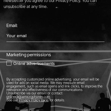
newsletter you agree to our Privacy Policy. You can
unsubscribe at any time.
Email:
Marketing permissions
Online advertisements
By accepting customized online advertising, your email will be
used for ads on social media.
We may measure email
engagement, such as email opens and link clicks, to improve the
relevance and effectiveness of our communications.
Unsubscribe via our emails or contact
online@dpamicrophones.com
.
See our
Privacy Policy page
for details
.