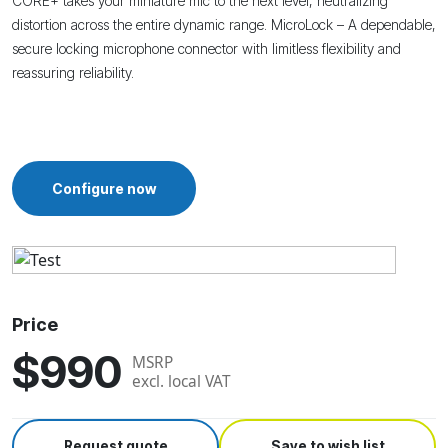
CORE+ takes your miniature mic to the next level, neutralizing
distortion across the entire dynamic range.
MicroLock – A dependable,
secure locking microphone connector with limitless flexibility and
reassuring reliability.
Configure now
Price
$990
MSRP
excl. local VAT
Request quote
Save to wish list