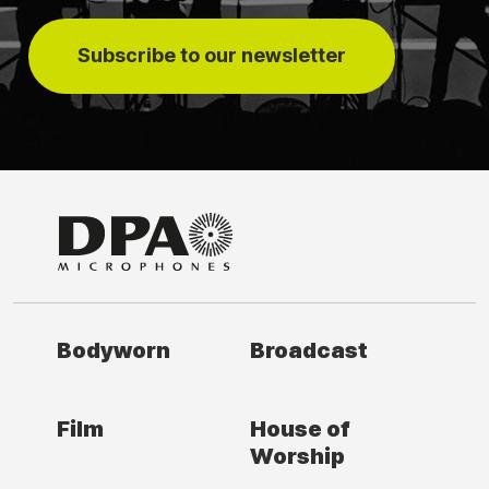
Subscribe to our newsletter
Bodyworn
Broadcast
Film
House of
Worship