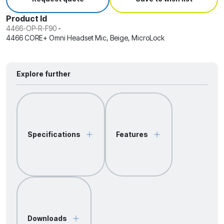
Product Id
4466-OP-R-F90
-
4466 CORE+ Omni Headset Mic, Beige, MicroLock
Explore further
Specifications
Features
Downloads