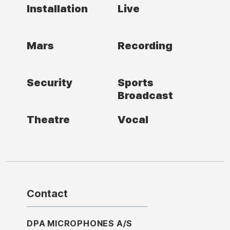
Installation
Live
Mars
Recording
Security
Sports
Broadcast
Theatre
Vocal
Contact
DPA MICROPHONES A/S