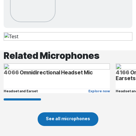
Related Microphones
4066
Omnidirectional Headset Mic
4166
Om
Earsets
Headset and Earset
Explore now
Headset an
See all microphones