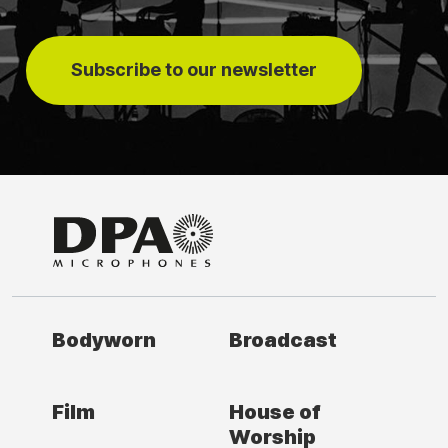
Subscribe to our newsletter
Bodyworn
Broadcast
Film
House of
Worship