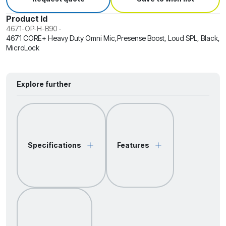
Product Id
4671-OP-H-B90
-
4671 CORE+ Heavy Duty Omni Mic,Presense Boost, Loud SPL, Black,
MicroLock
Explore further
Specifications
Features