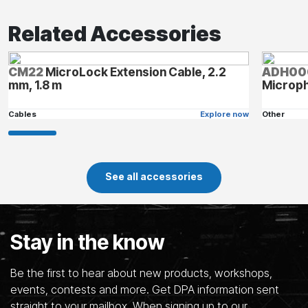
Related Accessories
CM22
MicroLock Extension Cable, 2.2
ADH00
mm, 1.8 m
Microp
Cables
Explore now
Other
See all accessories
Stay in the know
Be the first to hear about new products, workshops,
events, contests and more. Get DPA information sent
straight to your mailbox. When signing up to our