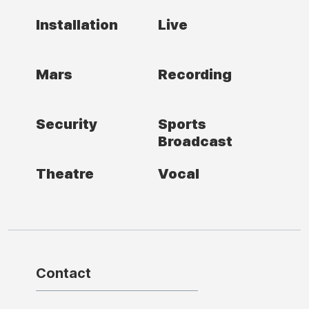
Installation
Live
Mars
Recording
Security
Sports
Broadcast
Theatre
Vocal
Contact