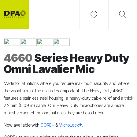
4660
Series Heavy Duty
Omni Lavalier Mic
Made for situations where you require maximum security and where
the visual size of the mic is less important. The Heavy Duty 4660
features a stainless steel housing, a heavy-duty cable relief and a thick
2.2 mm (0.09 in) cable. Our Heavy Duty microphones are a more
robust version of the original mics they are based upon.
Now available with
CORE+
&
MicroLock®
.