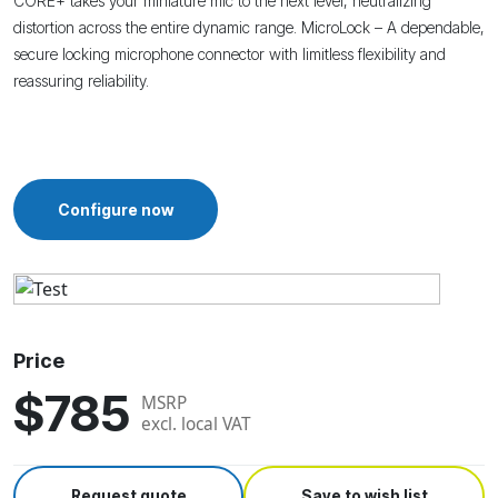
CORE+ takes your miniature mic to the next level, neutralizing
distortion across the entire dynamic range.
MicroLock – A dependable,
secure locking microphone connector with limitless flexibility and
reassuring reliability.
Configure now
Price
$785
MSRP
excl. local VAT
Request quote
Save to wish list