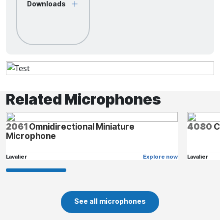
Downloads
Related Microphones
2061
Omnidirectional Miniature
4080
C
Microphone
Lavalier
Explore now
Lavalier
See all microphones