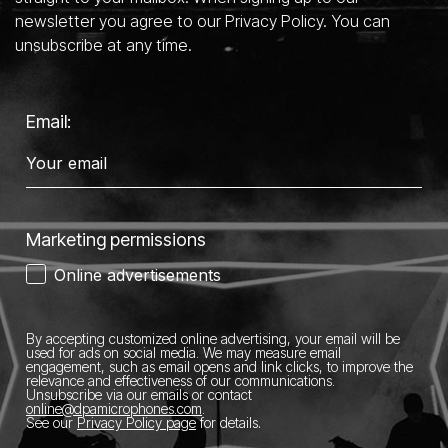
newsletter you agree to our Privacy Policy. You can
unsubscribe at any time.
Email:
Marketing permissions
Online advertisements
By accepting customized online advertising, your email will be
used for ads on social media.
We may measure email
engagement, such as email opens and link clicks, to improve the
relevance and effectiveness of our communications.
Unsubscribe via our emails or contact
online@dpamicrophones.com
.
See our
Privacy Policy page
for details
.