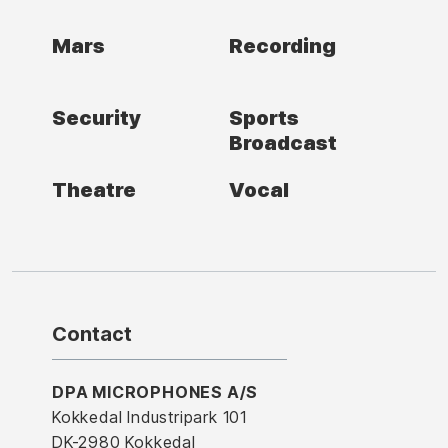
Mars
Recording
Security
Sports
Broadcast
Theatre
Vocal
Contact
DPA MICROPHONES A/S
Kokkedal Industripark 101
DK-2980 Kokkedal