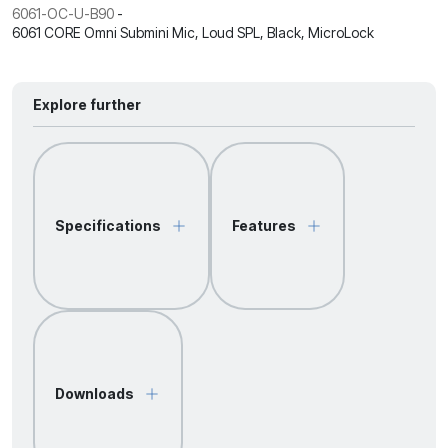
6061-OC-U-B90
-
6061 CORE Omni Submini Mic, Loud SPL, Black, MicroLock
Explore further
Specifications
Features
Downloads