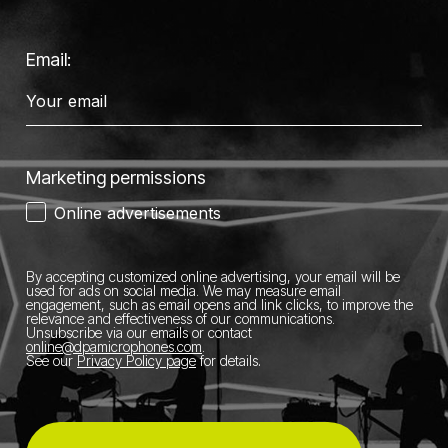
Email:
Marketing permissions
Online advertisements
By accepting customized online advertising, your email will be
used for ads on social media.
We may measure email
engagement, such as email opens and link clicks, to improve the
relevance and effectiveness of our communications.
Unsubscribe via our emails or contact
online@dpamicrophones.com
.
See our
Privacy Policy page
for details
.