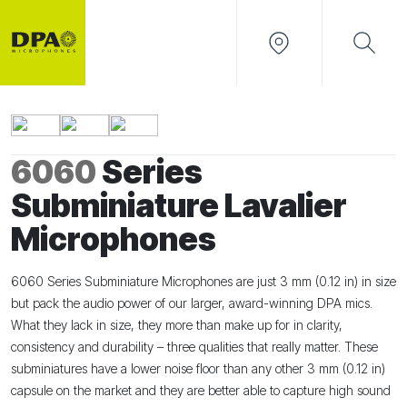
6060
Series
Subminiature Lavalier
Microphones
6060 Series Subminiature Microphones are just 3 mm (0.12 in) in size
but pack the audio power of our larger, award-winning DPA mics.
What they lack in size, they more than make up for in clarity,
consistency and durability – three qualities that really matter. These
subminiatures have a lower noise floor than any other 3 mm (0.12 in)
capsule on the market and they are better able to capture high sound