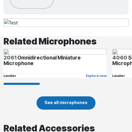
Related Microphones
2061
Omnidirectional Miniature
4060
S
Microphone
Microph
Lavalier
Explore now
Lavalier
See all microphones
Related Accessories