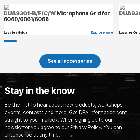
DUA9301-B/F/C/W
Microphone Grid for
DUA93
6060/6061/6066
Lavalier Grids
Explore now
Lavalier Gri
See all accessories
Stay in the know
Be the first to hear about new products, workshops,
events, contests and more. Get DPA information sent
straight to your mailbox. When signing up to our
newsletter you agree to our Privacy Policy. You can
unsubscribe at any time.