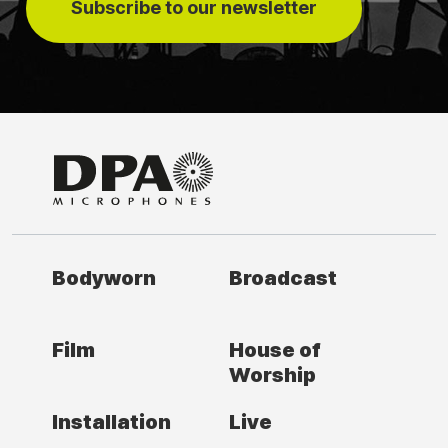
Subscribe to our newsletter
Bodyworn
Broadcast
Film
House of
Worship
Installation
Live