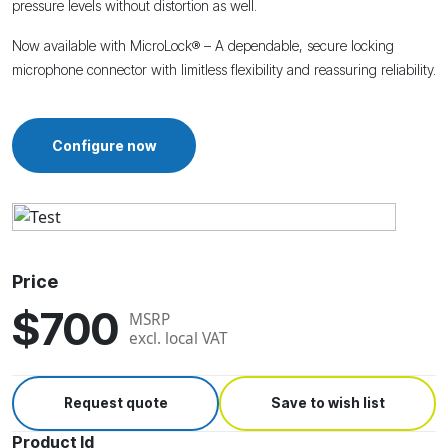
pressure levels without distortion as well.
Now available with MicroLock® – A dependable, secure locking
microphone connector with limitless flexibility and reassuring reliability.
Configure now
Price
$700
MSRP
excl. local VAT
Request quote
Save to wish list
Product Id