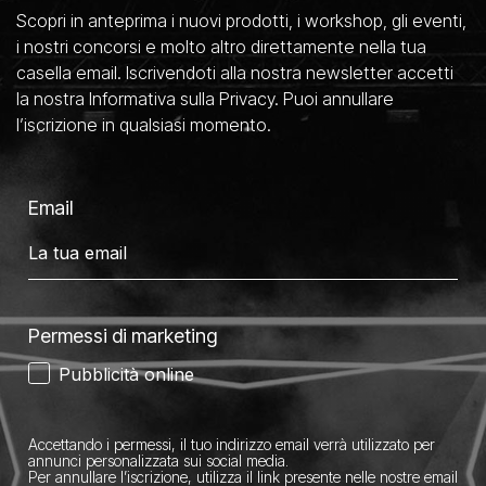
Scopri in anteprima i nuovi prodotti, i workshop, gli eventi,
i nostri concorsi e molto altro direttamente nella tua
casella email. Iscrivendoti alla nostra newsletter accetti
la nostra Informativa sulla Privacy. Puoi annullare
l’iscrizione in qualsiasi momento.
Email
Permessi di marketing
Pubblicità online
Accettando i permessi, il tuo indirizzo email verrà utilizzato per
annunci personalizzata sui social media.
Per annullare l’iscrizione, utilizza il link presente nelle nostre email