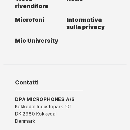
rivenditore
Microfoni
Informativa
sulla privacy
Mic University
Contatti
DPA MICROPHONES A/S
Kokkedal Industripark 101
DK-2980 Kokkedal
Denmark