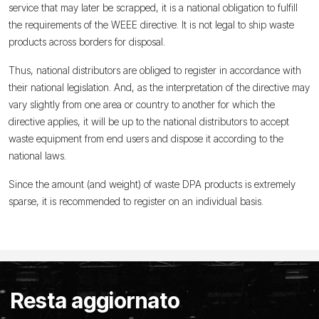
service that may later be scrapped, it is a national obligation to fulfill
the requirements of the WEEE directive. It is not legal to ship waste
products across borders for disposal.
Thus, national distributors are obliged to register in accordance with
their national legislation. And, as the interpretation of the directive may
vary slightly from one area or country to another for which the
directive applies, it will be up to the national distributors to accept
waste equipment from end users and dispose it according to the
national laws.
Since the amount (and weight) of waste DPA products is extremely
sparse, it is recommended to register on an individual basis.
Resta aggiornato