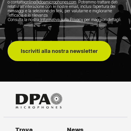
o contatta
​online@dpamicrophones.com
. Potremmo trattare dati
relativi all’interazione con le nostre email, inclusi l’apertura dei
messaggi e la selezione dei link, per valutarne e migliorarne
l’efficacia e la rilevanza.
Consulta la nostra
Informativa sulla Privacy
per maggiori dettagli.
Iscriviti alla nostra newsletter
Trova
News