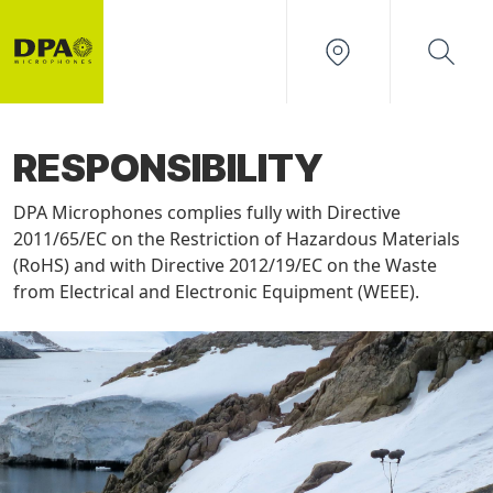
RESPONSIBILITY
DPA Microphones complies fully with Directive
2011/65/EC on the Restriction of Hazardous Materials
(RoHS) and with Directive 2012/19/EC on the Waste
from Electrical and Electronic Equipment (WEEE).