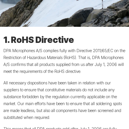
1. RoHS Directive
DPA Microphones A/S complies fully with Directive 2011/65/EC on the
Restriction of Hazardous Materials (RoHS). That is, DPA Microphones
A/S confirms that all products supplied from us after July 1, 2006 will
meet the requirements of the RoHS directive.
All necessary dispositions have been taken in relation with our
suppliers to ensure that constitutive materials do not include any
substance forbidden by the regulation currently applicable on the
market. Our main efforts have been to ensure that all soldering spots
are made leadless, but also all components have been screened and
substituted when required.
This means that all DPA products sold after July 1, 2006 are fully