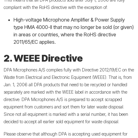
compliant with the RoHS directive with the exception of:
High-voltage Microphone Amplifier & Power Supply
type HMA 4000-II that may no longer be sold (or given)
in areas or countries, where the RoHS directive
2011/65/EC applies.
2. WEEE Directive
DPA Microphones A/S complies fully with Directive 2012/19/EC on the
Waste from Electrical and Electronic Equipment (WEEE). That is, from
Jan. 1, 2006 all DPA products that need to be recycled or handled
separately are marked with the WEEE label in accordance with the
directive. DPA Microphones A/S is prepared to accept scrapped
equipment from customers and sort them for later waste disposal.
Since not all equipment is marked with a serial number, it has been
decided to accept all earlier sold equipment for waste disposal.
Please observe that although DPA is accepting used equipment for