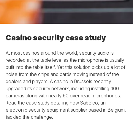
Casino security case study
At most casinos around the world, security audio is
recorded at the table level as the microphone is usually
built into the table itself. Yet this solution picks up a lot of
noise from the chips and cards moving instead of the
dealers and players. A casino in Brussels recently
upgraded its security network, including installing 400
cameras along with nearly 60 overhead microphones.
Read the case study detailing how Sabelco, an
electronic security equipment supplier based in Belgium,
tackled the challenge.