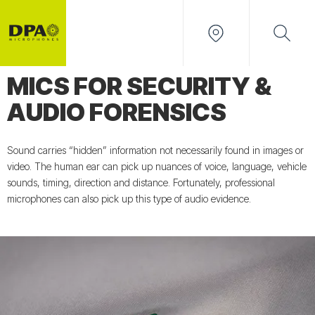
MICS FOR SECURITY &
AUDIO FORENSICS
Sound carries “hidden” information not necessarily found in images or
video. The human ear can pick up nuances of voice, language, vehicle
sounds, timing, direction and distance. Fortunately, professional
microphones can also pick up this type of audio evidence.