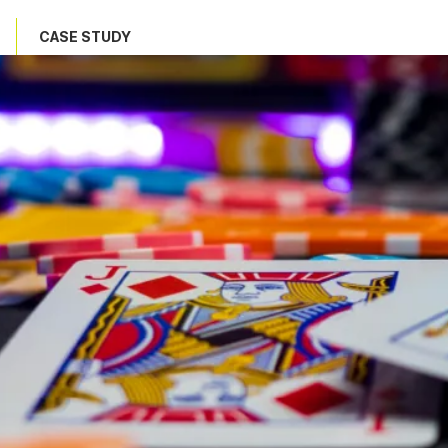
CASE STUDY