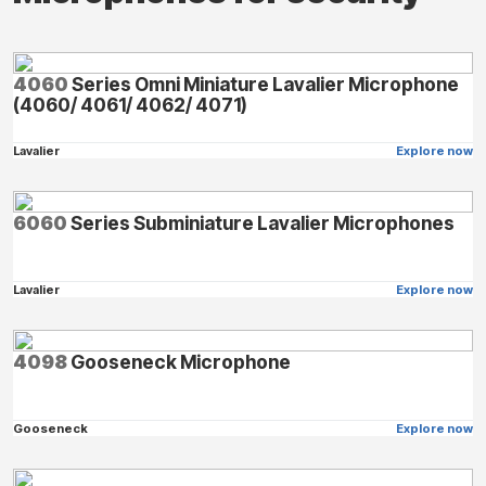
4060
Series Omni Miniature Lavalier Microphone
(4060/ 4061/ 4062/ 4071)
Lavalier
Explore now
6060
Series Subminiature Lavalier Microphones
Lavalier
Explore now
4098
Gooseneck Microphone
Gooseneck
Explore now