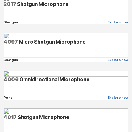
2017
Shotgun Microphone
Shotgun
Explore now
4097
Micro Shotgun Microphone
Shotgun
Explore now
4006
Omnidirectional Microphone
Pencil
Explore now
4017
Shotgun Microphone