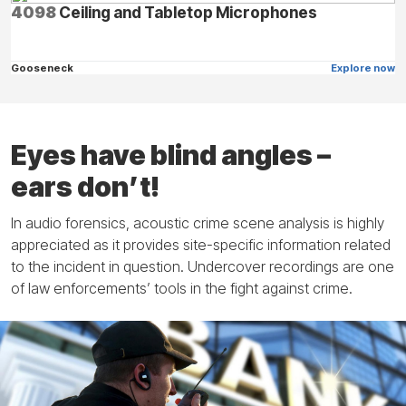
4098
Ceiling and Tabletop Microphones
Gooseneck
Explore now
Eyes have blind angles –
ears don’t!
In audio forensics, acoustic crime scene analysis is highly
appreciated as it provides site-specific information related
to the incident in question. Undercover recordings are one
of law enforcements’ tools in the fight against crime.