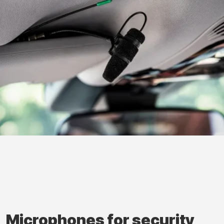
Microphones for security