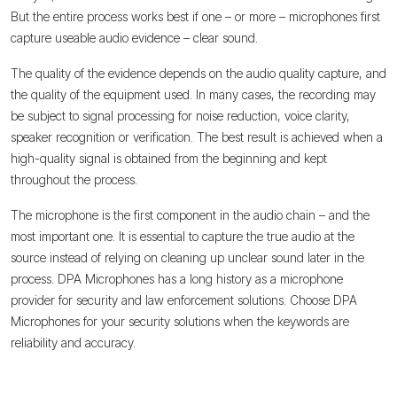
But the entire process works best if one – or more – microphones first
capture useable audio evidence – clear sound.
The quality of the evidence depends on the audio quality capture, and
the quality of the equipment used. In many cases, the recording may
be subject to signal processing for noise reduction, voice clarity,
speaker recognition or verification. The best result is achieved when a
high-quality signal is obtained from the beginning and kept
throughout the process.
The microphone is the first component in the audio chain – and the
most important one. It is essential to capture the true audio at the
source instead of relying on cleaning up unclear sound later in the
process. DPA Microphones has a long history as a microphone
provider for security and law enforcement solutions. Choose DPA
Microphones for your security solutions when the keywords are
reliability and accuracy.