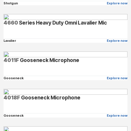
Shotgun
Explore now
4660
Series Heavy Duty Omni Lavalier Mic
Lavalier
Explore now
4011F
Gooseneck Microphone
Gooseneck
Explore now
4018F
Gooseneck Microphone
Gooseneck
Explore now