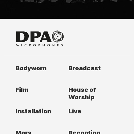
Bodyworn
Broadcast
Film
House of
Worship
Installation
Live
Mars
Recording