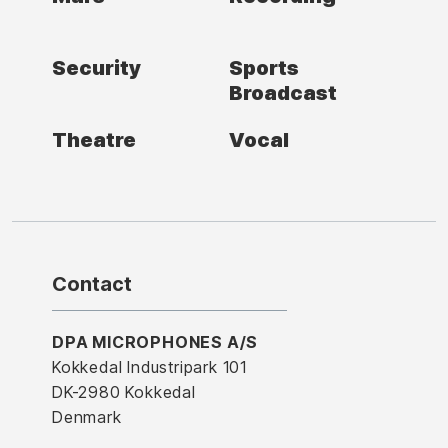
Security
Sports
Broadcast
Theatre
Vocal
Contact
DPA MICROPHONES A/S
Kokkedal Industripark 101
DK-2980 Kokkedal
Denmark