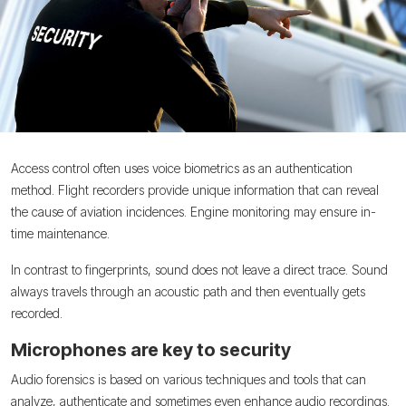
Access control often uses voice biometrics as an authentication
method. Flight recorders provide unique information that can reveal
the cause of aviation incidences. Engine monitoring may ensure in-
time maintenance.
In contrast to fingerprints, sound does not leave a direct trace. Sound
always travels through an acoustic path and then eventually gets
recorded.
Microphones are key to security
Audio forensics is based on various techniques and tools that can
analyze, authenticate and sometimes even enhance audio recordings.