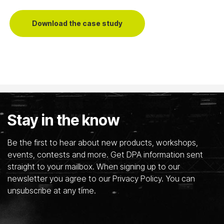
Download the case study
Stay in the know
Be the first to hear about new products, workshops,
events, contests and more. Get DPA information sent
straight to your mailbox. When signing up to our
newsletter you agree to our Privacy Policy. You can
unsubscribe at any time.