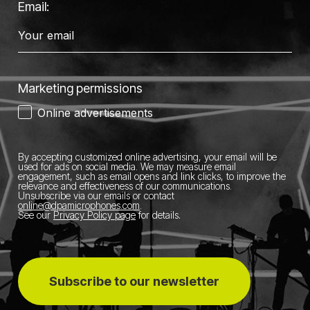
Email:
Marketing permissions
Online advertisements
By accepting customized online advertising, your email will be
used for ads on social media.
We may measure email
engagement, such as email opens and link clicks, to improve the
relevance and effectiveness of our communications.
Unsubscribe via our emails or contact
online@dpamicrophones.com
.
See our
Privacy Policy page
for details
.
Subscribe to our newsletter