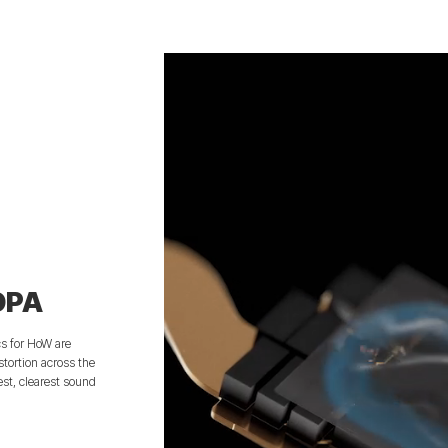
DPA
cs for HoW are
tortion across the
est, clearest sound