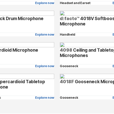
Explore now
Headset and Earset
ck Drum Microphone
d:facto™
4018V Softboos
Microphone
Explore now
Handheld
rdioid Microphone
4098
Ceiling and Tablet
Microphones
Explore now
Gooseneck
percardioid Tabletop
4018F
Gooseneck Micro
hone
k
Explore now
Gooseneck