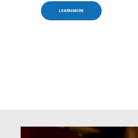
LEARN MORE