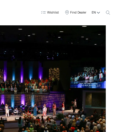
EN
Wishlist
Find Dealer