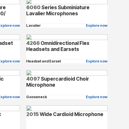
ure
6060
Series Subminiature
60/
Lavalier Microphones
Explore now
Lavalier
Explore now
adset
4266
Omnidirectional Flex
Headsets and Earsets
Explore now
Headset and Earset
Explore now
ic
4097
Supercardioid Choir
Microphone
Explore now
Gooseneck
Explore now
x
2015
Wide Cardioid Microphone