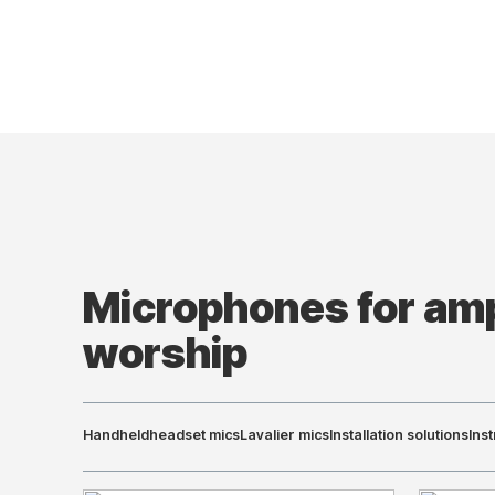
Microphones for amp
worship
Handheld
headset mics
Lavalier mics
Installation solutions
Ins