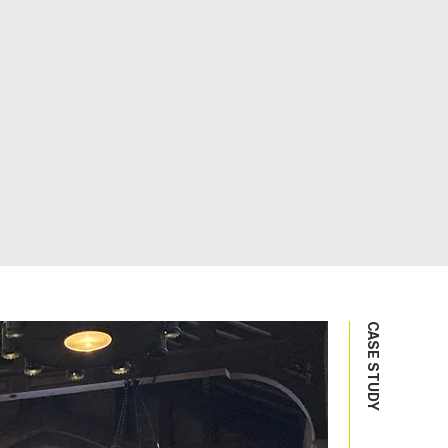
CASE STUDY