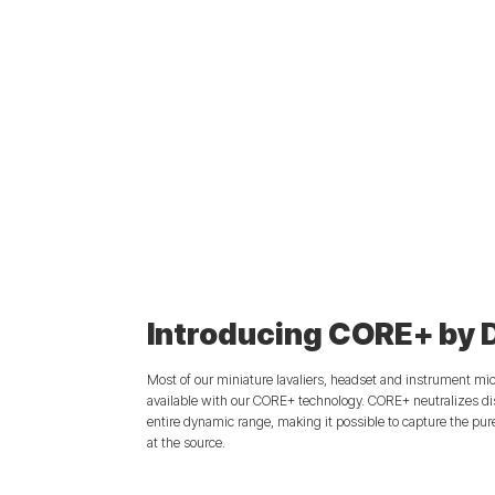
Introducing CORE+ by 
Most of our miniature lavaliers, headset and instrument mi
available with our CORE+ technology. CORE+ neutralizes dis
entire dynamic range, making it possible to capture the pur
at the source.