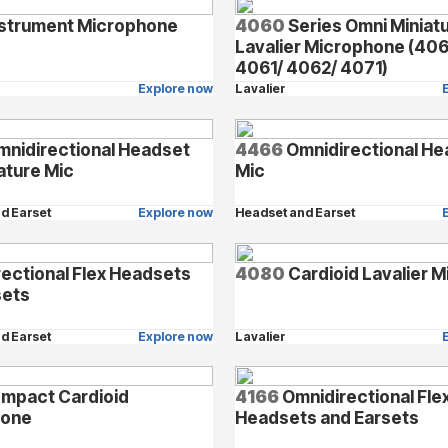
strument Microphone
4060
Series Omni Miniat
Lavalier Microphone (40
4061/ 4062/ 4071)
Explore now
Lavalier
nidirectional Headset
4466
Omnidirectional He
ature Mic
Mic
d Earset
Explore now
Headset and Earset
rectional Flex Headsets
4080
Cardioid Lavalier M
sets
d Earset
Explore now
Lavalier
mpact Cardioid
4166
Omnidirectional Fle
hone
Headsets and Earsets