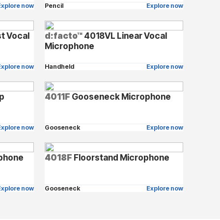
Explore now
Pencil
Explore now
t Vocal
d:facto™
4018VL Linear Vocal
Microphone
Explore now
Handheld
Explore now
op
4011F
Gooseneck Microphone
Explore now
Gooseneck
Explore now
phone
4018F
Floorstand Microphone
Explore now
Gooseneck
Explore now