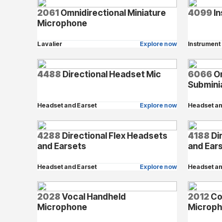
2061
Omnidirectional Miniature
4099
In
Microphone
Lavalier
Explore now
Instrument
4488
Directional Headset Mic
6066
Om
Submini
Headset and Earset
Explore now
Headset an
4288
Directional Flex Headsets
4188
Di
and Earsets
and Ear
Headset and Earset
Explore now
Headset an
2028
Vocal Handheld
2012
Co
Microphone
Microp