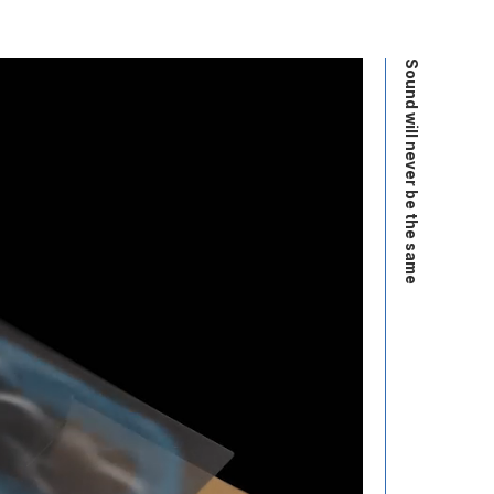
Sound will never be the same