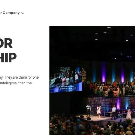
r Company
OR
HIP
y. They are there for one
ntelligible, then the