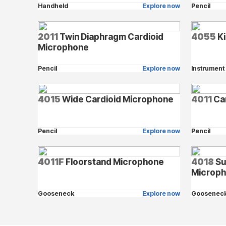
Handheld
Explore now
Pencil
2011
Twin Diaphragm Cardioid
4055
Ki
Microphone
Pencil
Explore now
Instrument
4015
Wide Cardioid Microphone
4011
Ca
Pencil
Explore now
Pencil
4011F
Floorstand Microphone
4018
Su
Microp
Gooseneck
Explore now
Goosenec