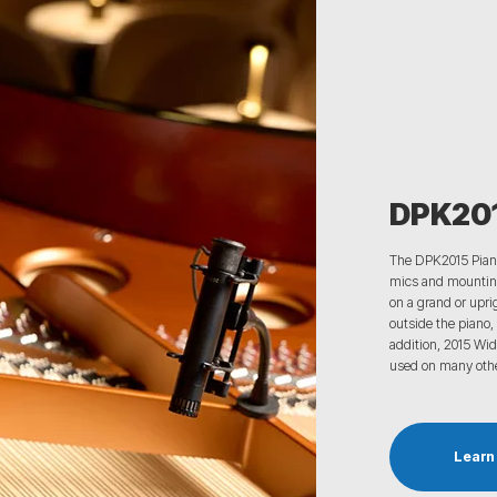
DPK201
The DPK2015
Pian
mics
and mounting
on a grand or upri
outside the piano, 
addition,
2015 Wid
used on many oth
Learn