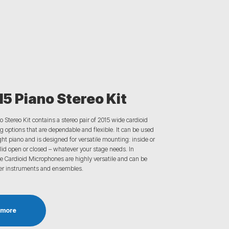
5 Piano Stereo Kit
o Stereo Kit
contains
a stereo pair of 2015 wide cardioid
 options that are
dependable
and flexible. It can be used
ght piano and is
designed for versatile mounting: inside or
lid open or closed
– whatever your
stage needs.
In
e Cardioid Microphones are highly versatile and can be
er instruments and ensembles.
 more