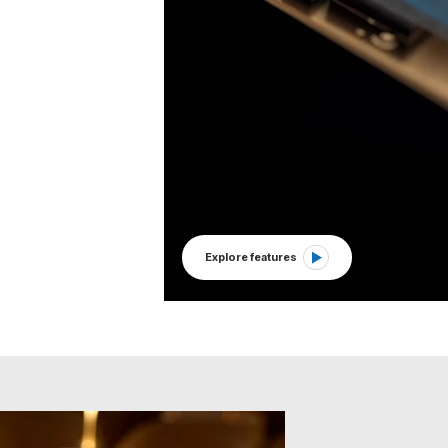
Explore features