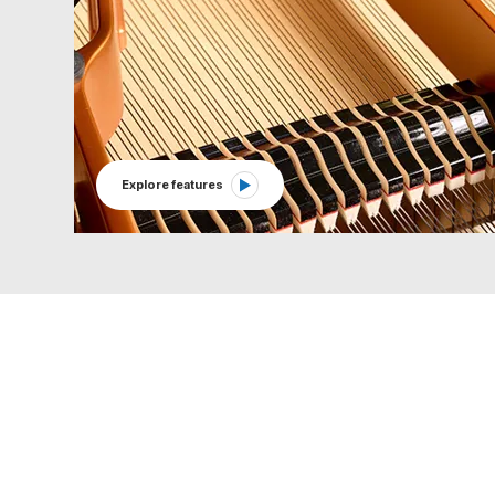
Explore features