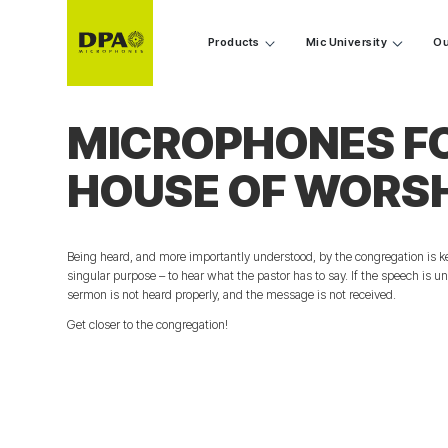
Products
Mic University
Ou
MICROPHONES F
HOUSE OF WORS
Being heard, and more importantly understood, by the congregation is ke
singular purpose – to hear what the pastor has to say. If the speech is uni
sermon is not heard properly, and the message is not received.
Get closer to the congregation!