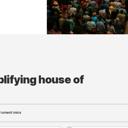
lifying house of
trument mics