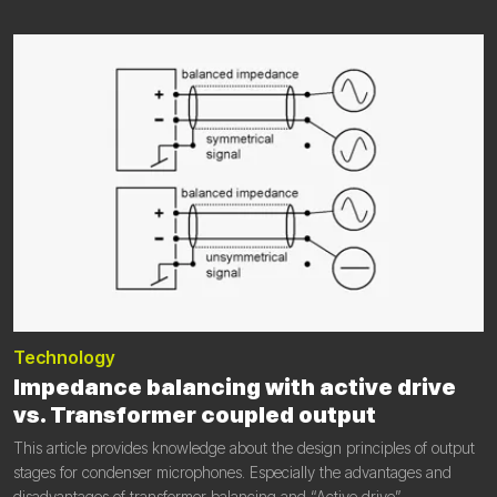
Technology
Impedance balancing with active drive
vs. Transformer coupled output
This article provides knowledge about the design principles of output
stages for condenser microphones. Especially the advantages and
disadvantages of transformer balancing and “Active drive”.