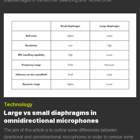
Technology
Large vs small diaphragms in
omnidirectional microphones
The aim of this article is to outline some differences between
directional and omnidirectional microphones in order to remove some