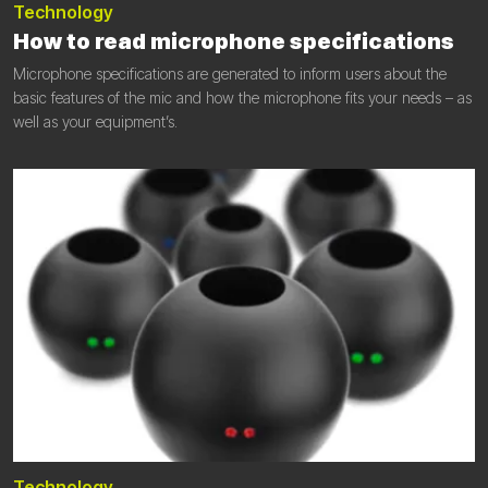
Technology
How to read microphone specifications
Microphone specifications are generated to inform users about the
basic features of the mic and how the microphone fits your needs – as
well as your equipment’s.
Technology