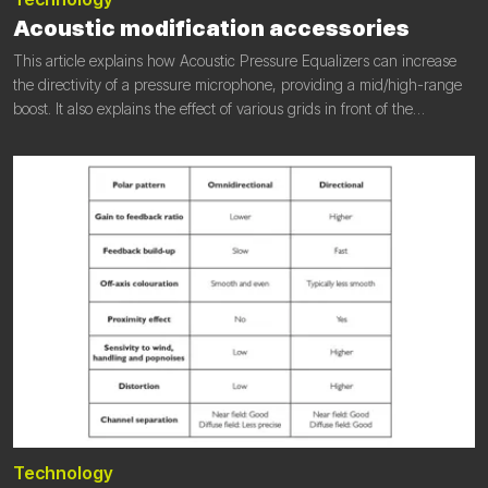
Acoustic modification accessories
This article explains how Acoustic Pressure Equalizers can increase
the directivity of a pressure microphone, providing a mid/high-range
boost. It also explains the effect of various grids in front of the
membrane. You will learn about the application of acoustic
modification (acoustic pressure equalizers and grids) and the purpose
of doing so.
Technology