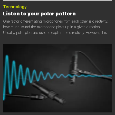
Technology
Listen to your polar pattern
One factor differentiating microphones from each other is directivity;
how much sound the microphone picks up in a given direction.
Usually, polar plots are used to explain the directivity. However, it is
not always easy to judge the effect of the given polar pattern on the
recorded sound.