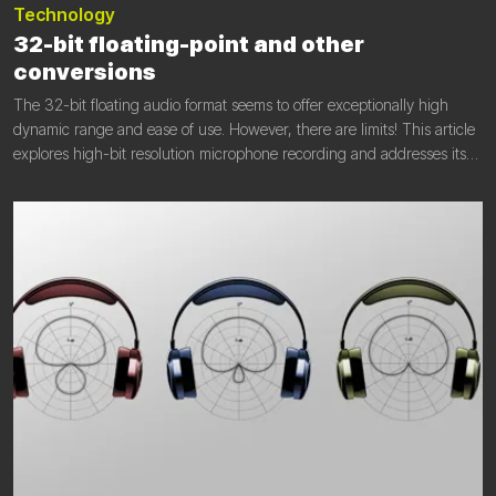
Technology
32-bit floating-point and other
conversions
The 32-bit floating audio format seems to offer exceptionally high
dynamic range and ease of use. However, there are limits! This article
explores high-bit resolution microphone recording and addresses its
limitations.