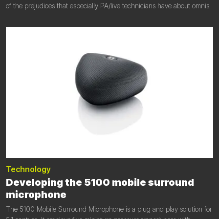
of the prejudices that especially PA/live technicians have about omnis.
Technology
Developing the 5100 mobile surround
microphone
The 5100 Mobile Surround Microphone is a plug and play solution for