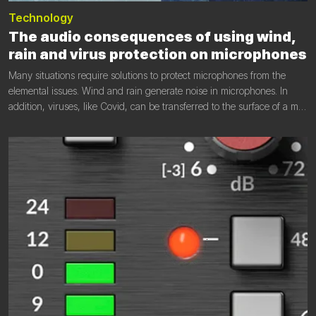
Technology
The audio consequences of using wind,
rain and virus protection on microphones
Many situations require solutions to protect microphones from the
elemental issues. Wind and rain generate noise in microphones. In
addition, viruses, like Covid, can be transferred to the surface of a mic.
Efficient protection in these cases is necessary, but how these
solutions affect audio performance must be understood.