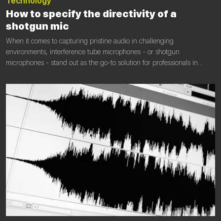
Technology
‎How to specify the directivity of a
shotgun mic
When it comes to capturing pristine audio in challenging
environments, interference tube microphones - or shotgun
microphones - stand out as the go-to solution for professionals in
various fields, including film, broadcast, field recording, sports and
wildlife sound capture. These specialized microphones are designed
to mitigate unwanted noise and deliver excellent sound quality.