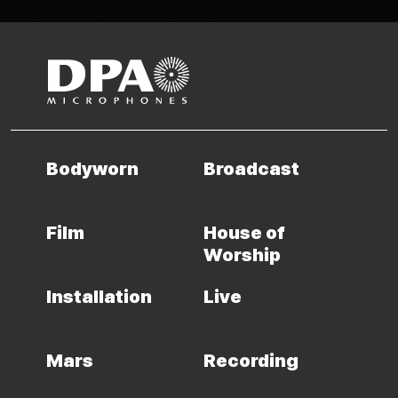
Bodyworn
Broadcast
Film
House of
Worship
Installation
Live
Mars
Recording