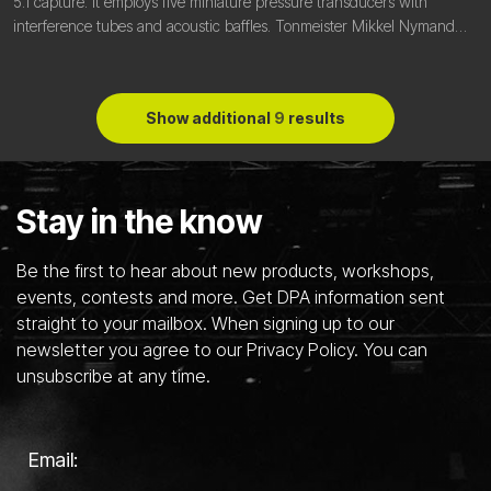
5.1 capture. It employs five miniature pressure transducers with
interference tubes and acoustic baffles. Tonmeister Mikkel Nymand
explains the thinking and processes behind it.
Show additional
9
results
Stay in the know
Be the first to hear about new products, workshops,
events, contests and more. Get DPA information sent
straight to your mailbox. When signing up to our
newsletter you agree to our Privacy Policy. You can
unsubscribe at any time.
Email: