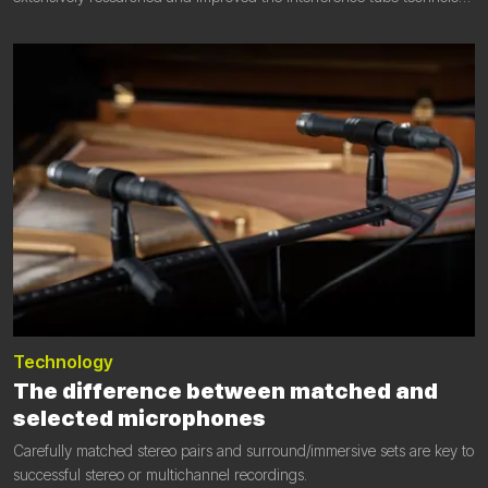
to an unprecedented new level of performance.
Technology
The difference between matched and
selected microphones
Carefully matched stereo pairs and surround/immersive sets are key to
successful stereo or multichannel recordings.