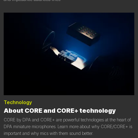
Technology
About CORE and CORE+ technology
CORE by DPA and CORE+ are powerful technologies at the heart of
DPA miniature microphones. Learn more about why CORE/CORE+ is
important and why mics with them sound better.