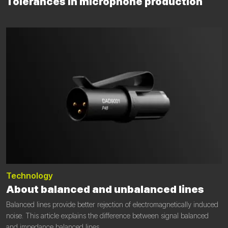
Tolerances in microphone production
Technology
About balanced and unbalanced lines
Balanced lines provide better rejection of electromagnetically induced
noise. This article explains the difference between signal balanced
and impedance balanced lines.