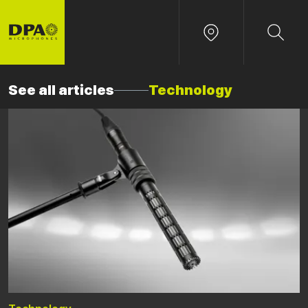
See all articles
Technology