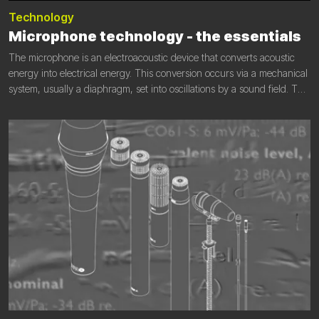
Technology
Microphone technology - the essentials
The microphone is an electroacoustic device that converts acoustic
energy into electrical energy. This conversion occurs via a mechanical
system, usually a diaphragm, set into oscillations by a sound field. The
mechanical movement is then converted into an electrical signal by an
electromechanical coupling.