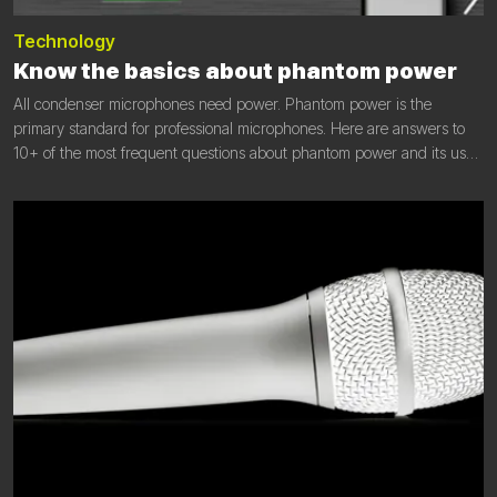
Technology
Know the basics about phantom power
All condenser microphones need power. Phantom power is the
primary standard for professional microphones. Here are answers to
10+ of the most frequent questions about phantom power and its use
in microphones.