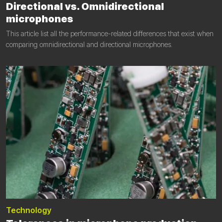
Directional vs. Omnidirectional
microphones
This article list all the performance-related differences that exist when
comparing omnidirectional and directional microphones.
Technology