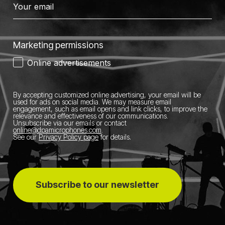
Marketing permissions
Online advertisements
By accepting customized online advertising, your email will be
used for ads on social media.
We may measure email
engagement, such as email opens and link clicks, to improve the
relevance and effectiveness of our communications.
Unsubscribe via our emails or contact
online@dpamicrophones.com
.
See our
Privacy Policy page
for details
.
Subscribe to our newsletter