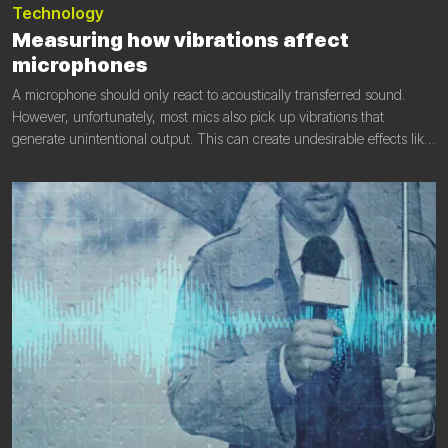
Technology
Measuring how vibrations affect
microphones
A microphone should only react to acoustically transferred sound.
However, unfortunately, most mics also pick up vibrations that
generate unintentional output. This can create undesirable effects like
low-frequency feeds, partial timbre shifts of musical instruments,
metallic sounds, and so on. In this article, we look at the phenomenon
and discover its seriousness.