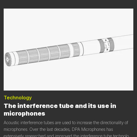
Technology
The interference tube and its use in
microphones
Acoustic interference tubes are used to increase the directionality of
microphones. Over the last decades, DPA Microphones has
extensively researched and improved the interference tube technology