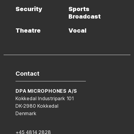
Security
Sports
Broadcast
Theatre
Vocal
Contact
DPA MICROPHONES A/S
Kokkedal Industripark 101
DK-2980 Kokkedal
Denmark
+45 4814 2828