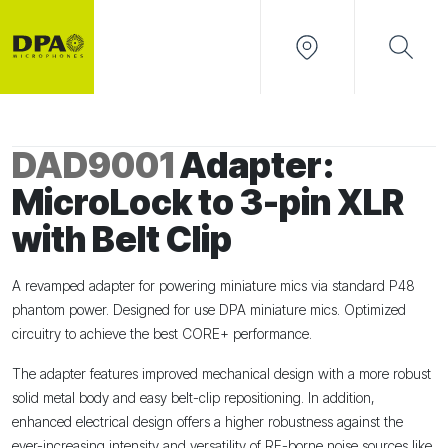
DAD9001
Adapter:
MicroLock to 3-pin XLR
with Belt Clip
A revamped adapter for powering miniature mics via standard P48
phantom power. Designed for use DPA miniature mics. Optimized
circuitry to achieve the best CORE+ performance.
The adapter features improved mechanical design with a more robust
solid metal body and easy belt-clip repositioning. In addition,
enhanced electrical design offers a higher robustness against the
ever-increasing intensity and versatility of RF-borne noise sources like