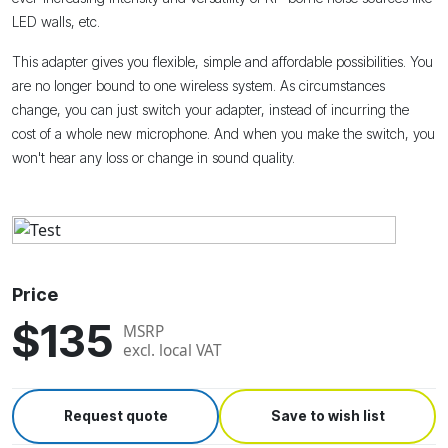
LED walls, etc.
This adapter gives you flexible, simple and affordable possibilities. You
are no longer bound to one wireless system. As circumstances
change, you can just switch your adapter, instead of incurring the
cost of a whole new microphone. And when you make the switch, you
won't hear any loss or change in sound quality.
Price
$135
MSRP
excl. local VAT
Request quote
Save to wish list