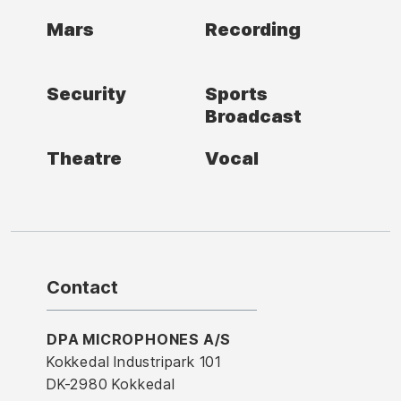
Mars
Recording
Security
Sports
Broadcast
Theatre
Vocal
Contact
DPA MICROPHONES A/S
Kokkedal Industripark 101
DK-2980 Kokkedal