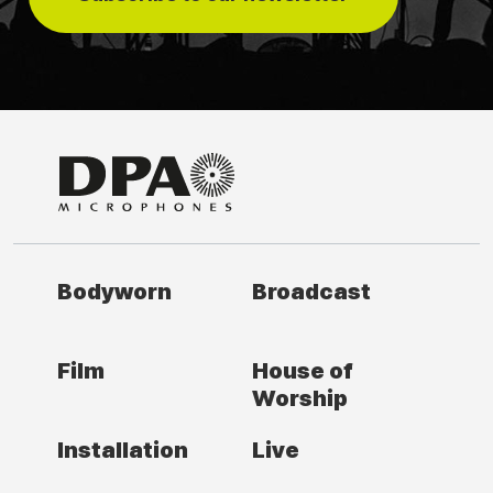
Bodyworn
Broadcast
Film
House of
Worship
Installation
Live