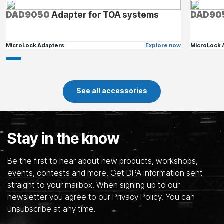
DAD9050
Adapter for TOA systems
DAD90
MicroLock Adapters
Explore now
MicroLock 
See all accessories
Stay in the know
Be the first to hear about new products, workshops,
events, contests and more. Get DPA information sent
straight to your mailbox. When signing up to our
newsletter you agree to our Privacy Policy. You can
unsubscribe at any time.