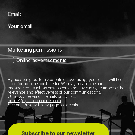
Email:
Marketing permissions
Online advertisements
By accepting customized online advertising, your email will be
used for ads on social media.
We may measure email
engagement, such as email opens and link clicks, to improve the
relevance and effectiveness of our communications.
Unsubscribe via our emails or contact
online@dpamicrophones.com
.
See our
Privacy Policy page
for details
.
Subscribe to our newsletter