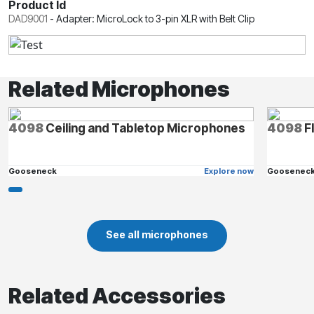
Product Id
DAD9001
-
Adapter: MicroLock to 3-pin XLR with Belt Clip
Related Microphones
4098
Ceiling and Tabletop Microphones
4098
F
Gooseneck
Explore now
Goosenec
See all microphones
Related Accessories