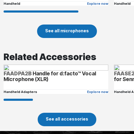
Handheld
Explore now
Handheld
See all microphones
Related Accessories
FAADPA2B
Handle for d:facto™ Vocal
FAASE
Microphone (XLR)
for Sen
Handheld Adapters
Explore now
Handheld A
See all accessories