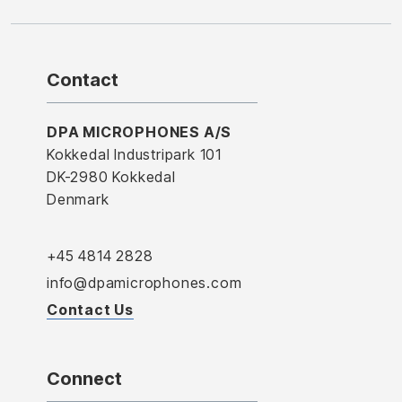
Contact
DPA MICROPHONES A/S
Kokkedal Industripark 101
DK-2980 Kokkedal
Denmark
+45 4814 2828
info@dpamicrophones.com
Contact Us
Connect