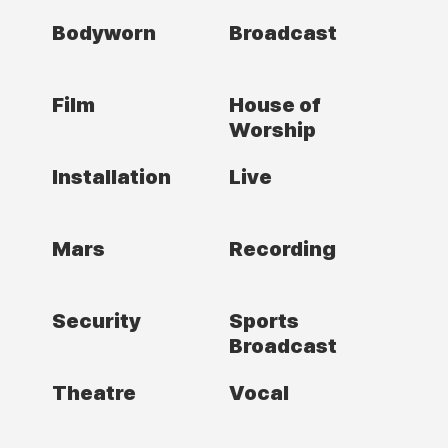
Bodyworn
Broadcast
Film
House of
Worship
Installation
Live
Mars
Recording
Security
Sports
Broadcast
Theatre
Vocal