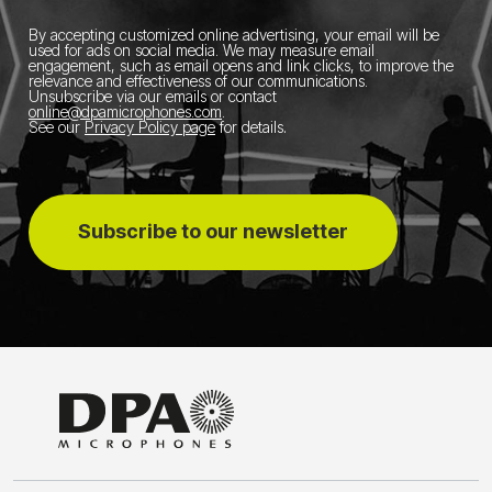
By accepting customized online advertising, your email will be
used for ads on social media.
We may measure email
engagement, such as email opens and link clicks, to improve the
relevance and effectiveness of our communications.
Unsubscribe via our emails or contact
online@dpamicrophones.com
.
See our
Privacy Policy page
for details
.
Subscribe to our newsletter