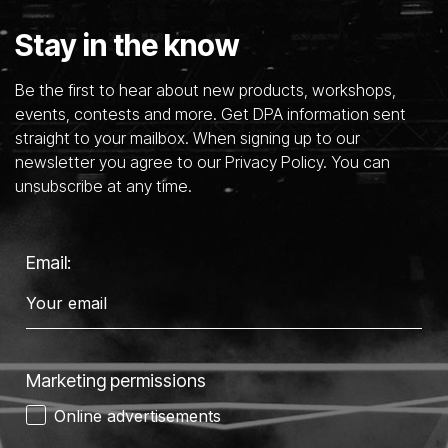
Stay in the know
Be the first to hear about new products, workshops,
events, contests and more. Get DPA information sent
straight to your mailbox. When signing up to our
newsletter you agree to our Privacy Policy. You can
unsubscribe at any time.
Email:
Marketing permissions
Online advertisements