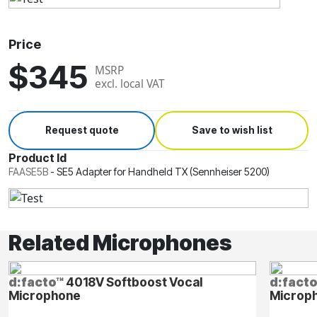
Price
$345
MSRP
excl. local VAT
Request quote
Save to wish list
Product Id
FAASE5B
-
SE5 Adapter for Handheld TX (Sennheiser 5200)
Related Microphones
d:facto™
4018V Softboost Vocal
d:fact
Microphone
Microp