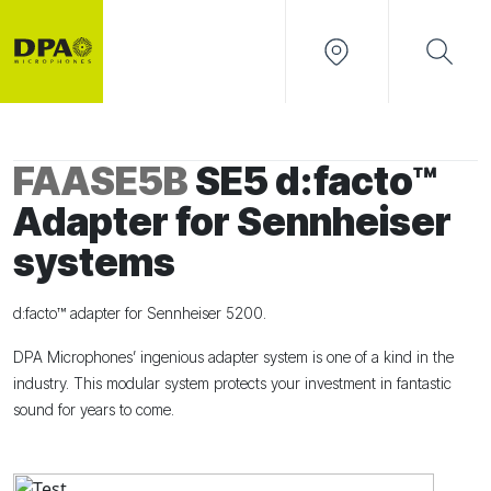
FAASE5B
SE5 d:facto™
Adapter for Sennheiser
systems
d:facto™ adapter for Sennheiser 5200.
DPA Microphones’ ingenious adapter system is one of a kind in the
industry. This modular system protects your investment in fantastic
sound for years to come.