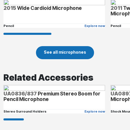
2015
Wide Cardioid Microphone
2011
Tw
Microp
Pencil
Explore now
Pencil
See all microphones
Related Accessories
UA0836/837
Premium Stereo Boom for
UA089
Pencil Microphone
Microp
Stereo Surround Holders
Explore now
Shock Mou