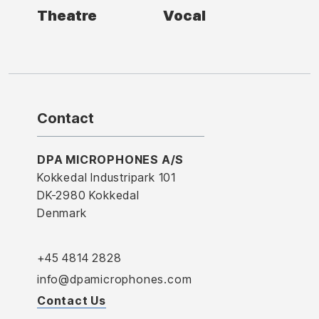
Theatre
Vocal
Contact
DPA MICROPHONES A/S
Kokkedal Industripark 101
DK-2980 Kokkedal
Denmark
+45 4814 2828
info@dpamicrophones.com
Contact Us