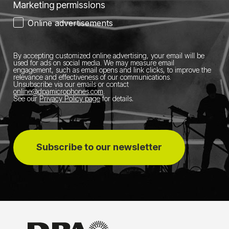
Marketing permissions
Online advertisements
By accepting customized online advertising, your email will be
used for ads on social media.
We may measure email
engagement, such as email opens and link clicks, to improve the
relevance and effectiveness of our communications.
Unsubscribe via our emails or contact
online@dpamicrophones.com
.
See our
Privacy Policy page
for details
.
Subscribe to our newsletter