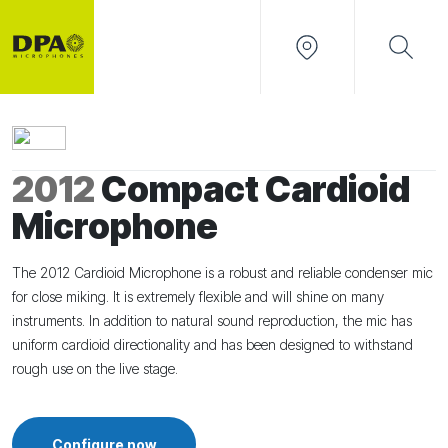
2012
Compact Cardioid
Microphone
The 2012 Cardioid Microphone is a robust and reliable condenser mic
for close miking. It is extremely flexible and will shine on many
instruments. In addition to natural sound reproduction, the mic has
uniform cardioid directionality and has been designed to withstand
rough use on the live stage.
Configure now