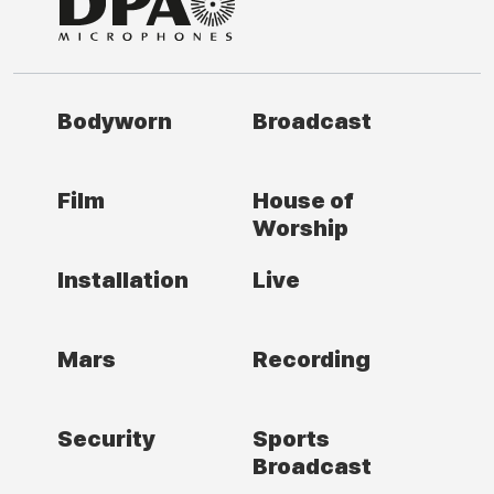
Bodyworn
Broadcast
Film
House of
Worship
Installation
Live
Mars
Recording
Security
Sports
Broadcast