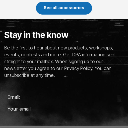
See all accessories
Stay in the know
Be the first to hear about new products, workshops,
events, contests and more. Get DPA information sent
straight to your mailbox. When signing up to our
newsletter you agree to our Privacy Policy. You can
unsubscribe at any time.
Email: