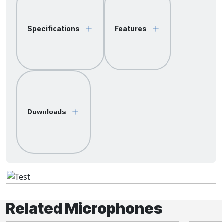
Specifications
Features
Downloads
Related Microphones