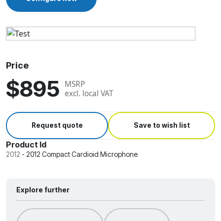
Price
$895
MSRP
excl. local VAT
Request quote
Save to wish list
Product Id
2012
-
2012 Compact Cardioid Microphone
Explore further