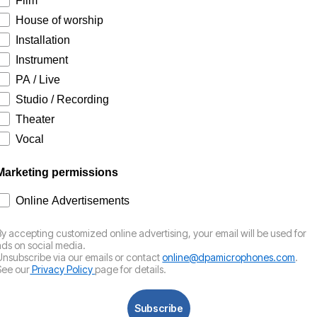
Film
House of worship
Installation
Instrument
PA / Live
Studio / Recording
Theater
Vocal
Marketing permissions
How would you like to hear from us?
Online Advertisements
By accepting customized online advertising, your email will be used for
ads on social media.
Unsubscribe via our emails or contact
online@dpamicrophones.com
.
See our
Privacy Policy
page for details.
Subscribe