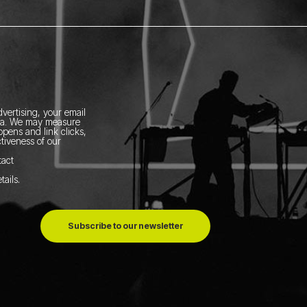
vertising, your email
ia.
We may measure
pens and link clicks,
tiveness of our
tact
tails
.
Subscribe to our newsletter