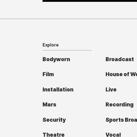
Explore
Bodyworn
Broadcast
Film
House of W
Installation
Live
Mars
Recording
Security
Sports Bro
Theatre
Vocal