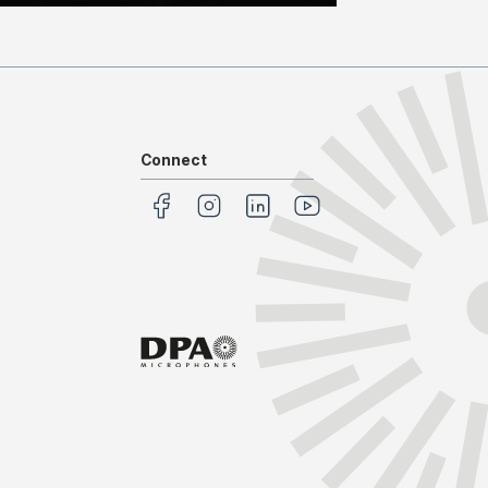
Connect