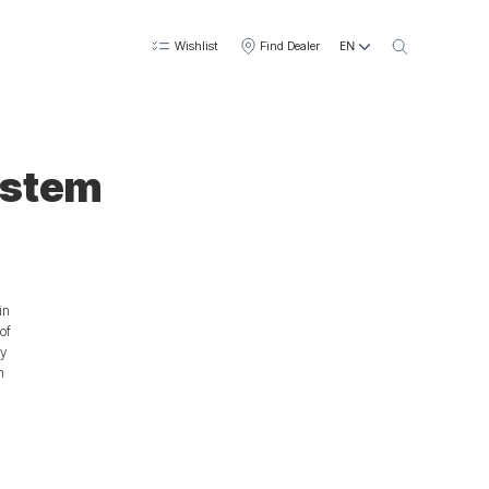
EN
Wishlist
Find Dealer
ystem
in
of
ty
n