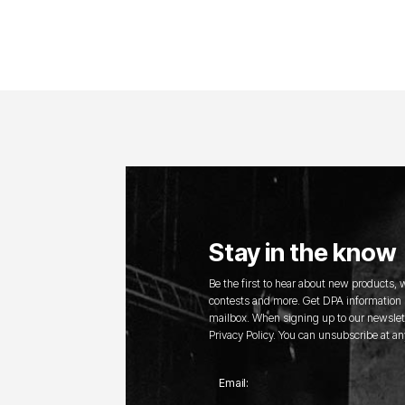
Stay in the know
Be the first to hear about new products,
contests and more. Get DPA information s
mailbox. When signing up to our newslett
Privacy Policy. You can unsubscribe at an
Email: