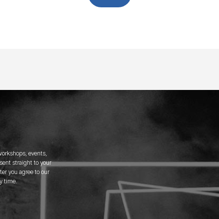
 workshops, events,
ent straight to your
er you agree to our
y time.