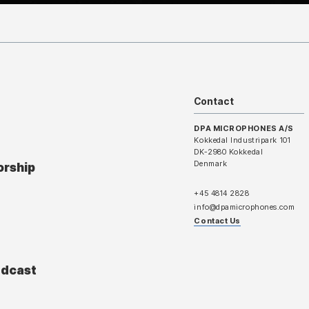
Contact
DPA MICROPHONES A/S
Kokkedal Industripark 101
DK-2980 Kokkedal
Denmark
orship
+45 4814 2828
info@dpamicrophones.com
Contact Us
adcast