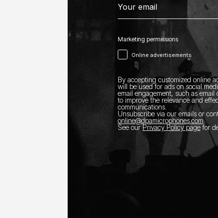
Marketing permissions
Online advertisements
By accepting customized online ad
will be used for ads on social med
email engagement, such as email o
to improve the relevance and effec
communications.
Unsubscribe via our emails or con
online@dpamicrophones.com
.
See our
Privacy Policy page
for de