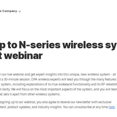
r Company
p to N-series wireless s
t webinar
n our live webinar and get expert insights into this unique, new wireless system - all 
t a 30-minute session. DPA wireless experts will lead you through the many features 
 system, including explanations of its true wideband functionality and its RF reliabili
 clarity. We will focus on the most important aspects of the system, and you will lear
t sets it apart from other wireless systems.
signing up to our webinar, you also agree to receive our newsletter with exclusive
tent, product updates, and industry insights. You can unsubscribe at any time
here
.