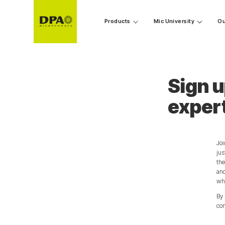
Products
Mic University
Ou
Sign u
exper
Joi
jus
the
and
wha
By 
con