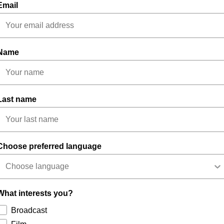
Email
Name
Last name
Choose preferred language
What interests you?
Broadcast