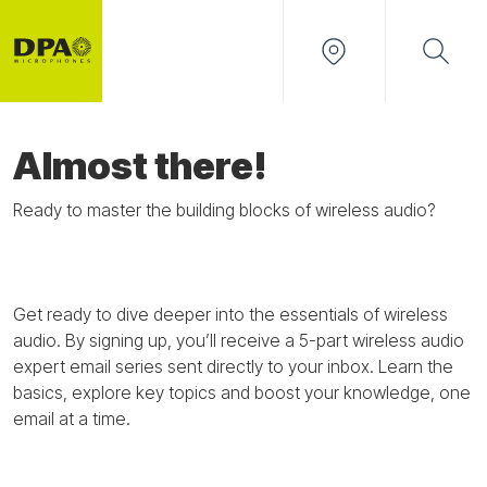
Almost there!
Ready to master the building blocks of wireless audio?
Get ready to dive deeper into the essentials of wireless
audio. By signing up,
you’ll
receive a
5-part
wireless audio
expert
email
series
sent
directly
to your inbox. Learn the
basics, explore key
topics
and boost your knowledge
,
one
email at a time.