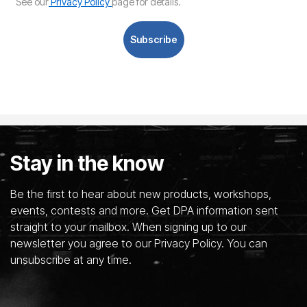
See our
Privacy Policy
page for details.
Subscribe
Stay in the know
Be the first to hear about new products, workshops,
events, contests and more. Get DPA information sent
straight to your mailbox. When signing up to our
newsletter you agree to our Privacy Policy. You can
unsubscribe at any time.