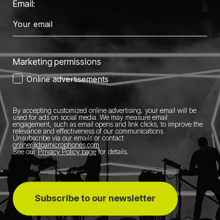
Email:
Marketing permissions
Online advertisements
By accepting customized online advertising, your email will be
used for ads on social media.
We may measure email
engagement, such as email opens and link clicks, to improve the
relevance and effectiveness of our communications.
Unsubscribe via our emails or contact
online@dpamicrophones.com
.
See our
Privacy Policy page
for details
.
Subscribe to our newsletter