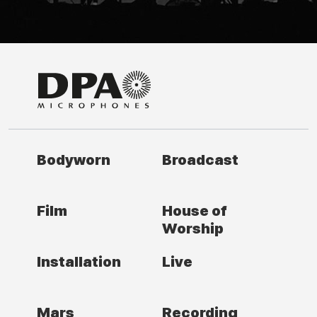
Bodyworn
Broadcast
Film
House of
Worship
Installation
Live
Mars
Recording