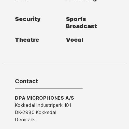
Security
Sports
Broadcast
Theatre
Vocal
Contact
DPA MICROPHONES A/S
Kokkedal Industripark 101
DK-2980 Kokkedal
Denmark