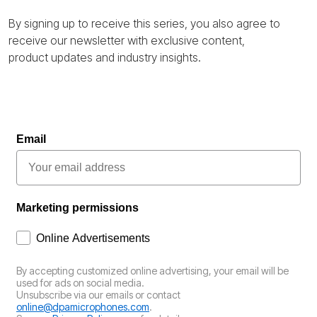
By signing up to receive this series, you also agree to
receive our newsletter with exclusive content,
product
updates
and industry insights.
Email
Marketing permissions
How would you like to hear from us?
Online Advertisements
By accepting customized online advertising, your email will be
used for ads on social media.
Unsubscribe via our emails or contact
online@dpamicrophones.com
.