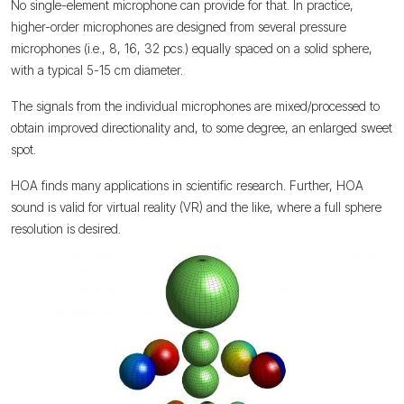
No single-element microphone can provide for that. In practice,
higher-order microphones are designed from several pressure
microphones (i.e., 8, 16, 32 pcs.) equally spaced on a solid sphere,
with a typical 5-15 cm diameter.
The signals from the individual microphones are mixed/processed to
obtain improved directionality and, to some degree, an enlarged sweet
spot.
HOA finds many applications in scientific research. Further, HOA
sound is valid for virtual reality (VR) and the like, where a full sphere
resolution is desired.