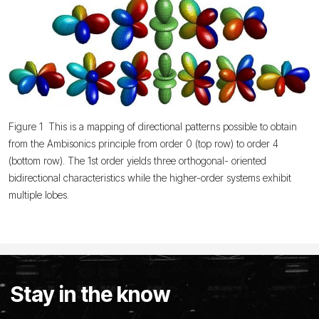
Figure 1 This is a mapping of directional patterns possible to obtain
from the Ambisonics principle from order 0 (top row) to order 4
(bottom row). The 1st order yields three orthogonal- oriented
bidirectional characteristics while the higher-order systems exhibit
multiple lobes.
Stay in the know