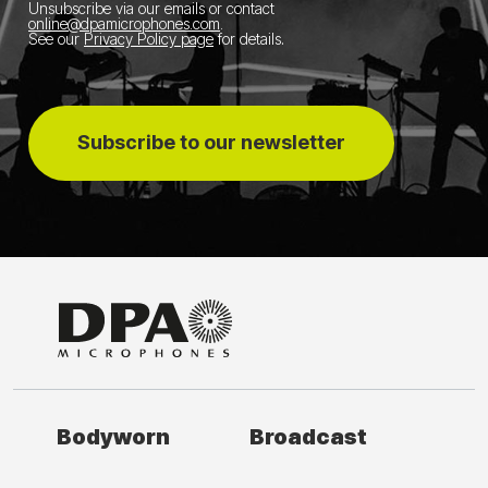
Unsubscribe via our emails or contact
online@dpamicrophones.com
.
See our
Privacy Policy page
for details
.
Subscribe to our newsletter
Bodyworn
Broadcast