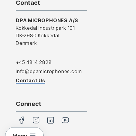
Contact
DPA MICROPHONES A/S
Kokkedal Industripark 101
DK-2980 Kokkedal
Denmark
+45 4814 2828
info@dpamicrophones.com
Contact Us
Connect
Menu