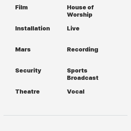
Film
House of
Worship
Installation
Live
Mars
Recording
Security
Sports
Broadcast
Theatre
Vocal