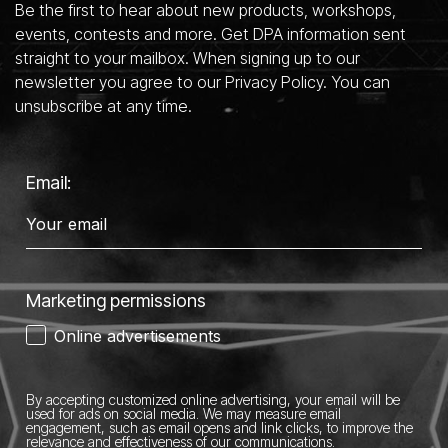
Be the first to hear about new products, workshops,
events, contests and more. Get DPA information sent
straight to your mailbox. When signing up to our
newsletter you agree to our Privacy Policy. You can
unsubscribe at any time.
Email:
Marketing permissions
Online advertisements
By accepting customized online advertising, your email will be
used for ads on social media.
We may measure email
engagement, such as email opens and link clicks, to improve the
relevance and effectiveness of our communications.