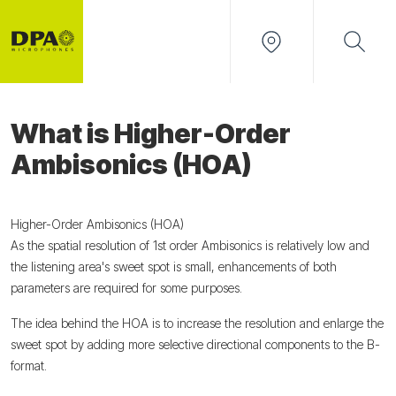
What is Higher-Order
Ambisonics (HOA)
Higher-Order Ambisonics (HOA)
As the spatial resolution of 1st order Ambisonics is relatively low and
the listening area's sweet spot is small, enhancements of both
parameters are required for some purposes.
The idea behind the HOA is to increase the resolution and enlarge the
sweet spot by adding more selective directional components to the B-
format.