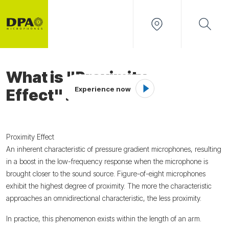
What is "Proximity
Experience now
Effect"?
Proximity Effect
An inherent characteristic of pressure gradient microphones, resulting
in a boost in the low-frequency response when the microphone is
brought closer to the sound source. Figure-of-eight microphones
exhibit the highest degree of proximity. The more the characteristic
approaches an omnidirectional characteristic, the less proximity.
In practice, this phenomenon exists within the length of an arm.