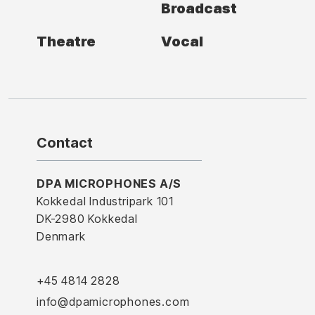
Broadcast
Theatre
Vocal
Contact
DPA MICROPHONES A/S
Kokkedal Industripark 101
DK-2980 Kokkedal
Denmark
+45 4814 2828
info@dpamicrophones.com