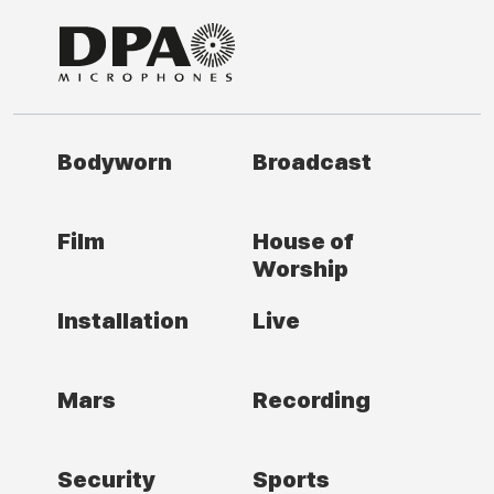
Bodyworn
Broadcast
Film
House of
Worship
Installation
Live
Mars
Recording
Security
Sports