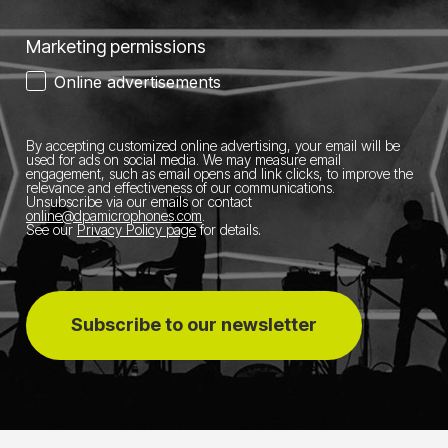
Marketing permissions
Online advertisements
By accepting customized online advertising, your email will be
used for ads on social media.
We may measure email
engagement, such as email opens and link clicks, to improve the
relevance and effectiveness of our communications.
Unsubscribe via our emails or contact
online@dpamicrophones.com
.
See our
Privacy Policy page
for details
.
Subscribe to our newsletter