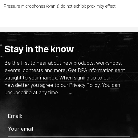
Pressure microphones (omnis) do not exhibit proximity effect.
Stay in the know
Be the first to hear about new products, workshops,
events, contests and more. Get DPA information sent
straight to your mailbox. When signing up to our
newsletter you agree to our Privacy Policy. You can
unsubscribe at any time.
Email: