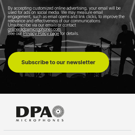
By accepting customized online advertising, your email will be
used for ads on social media.
We may measure email
engagement, such as email opens and link clicks, to improve the
relevance and effectiveness of our communications.
Unsubscribe via our emails or contact
online@dpamicrophones.com
.
See our
Privacy Policy page
for details
.
Subscribe to our newsletter