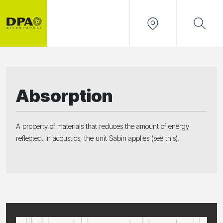
Absorption
A property of materials that reduces the amount of energy
reflected. In acoustics, the unit Sabin applies (see this).