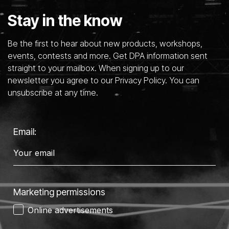
Stay in the know
Be the first to hear about new products, workshops,
events, contests and more. Get DPA information sent
straight to your mailbox. When signing up to our
newsletter you agree to our Privacy Policy. You can
unsubscribe at any time.
Email:
Marketing permissions
Online advertisements