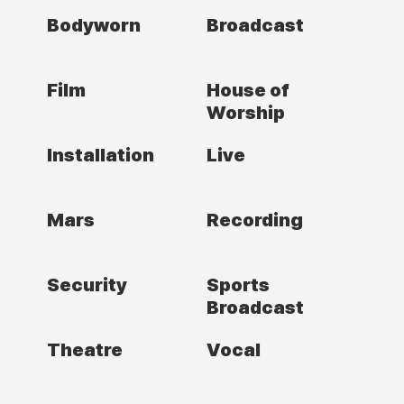
Bodyworn
Broadcast
Film
House of
Worship
Installation
Live
Mars
Recording
Security
Sports
Broadcast
Theatre
Vocal