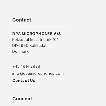
Contact
DPA MICROPHONES A/S
Kokkedal Industripark 101
DK-2980 Kokkedal
Denmark
+45 4814 2828
info@dpamicrophones.com
Contact Us
Connect