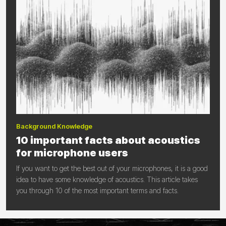
Background Knowledge
10 important facts about acoustics
for microphone users
If you want to get the best out of your microphones, it is a good
idea to have some knowledge of acoustics. This article takes
you through 10 of the most important terms and facts.