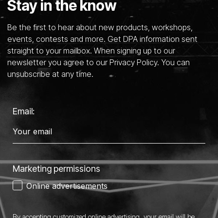
Stay in the know
Be the first to hear about new products, workshops,
events, contests and more. Get DPA information sent
straight to your mailbox. When signing up to our
newsletter you agree to our Privacy Policy. You can
unsubscribe at any time.
Email:
Marketing permissions
Online advertisements
By accepting customized online advertising, your email will be