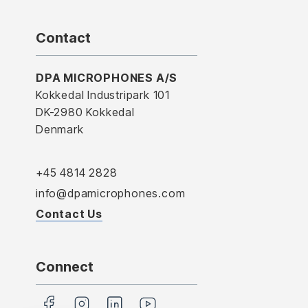
Contact
DPA MICROPHONES A/S
Kokkedal Industripark 101
DK-2980 Kokkedal
Denmark
+45 4814 2828
info@dpamicrophones.com
Contact Us
Connect