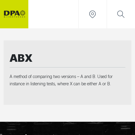
ABX
A method of comparing two versions – A and B. Used for
instance in listening tests, where X can be either A or B.