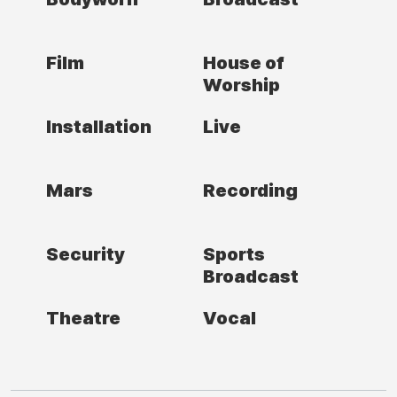
Film
House of
Worship
Installation
Live
Mars
Recording
Security
Sports
Broadcast
Theatre
Vocal