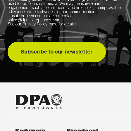
used for ads on social media.
We may measure email
engagement, such as email opens and link clicks, to improve the
relevance and effectiveness of our communications.
Unsubscribe via our emails or contact
online@dpamicrophones.com
.
See our
Privacy Policy page
for details
.
Subscribe to our newsletter
Bodyworn
Broadcast