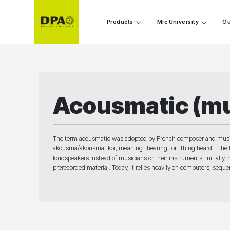
Products
Mic University
Ou
Acousmatic (mu
The term acousmatic was adopted by French composer and musici
akousma/akousmatikoi, meaning “hearing” or “thing heard.” The t
loudspeakers instead of musicians or their instruments. Initially
prerecorded material. Today, it relies heavily on computers, sequ