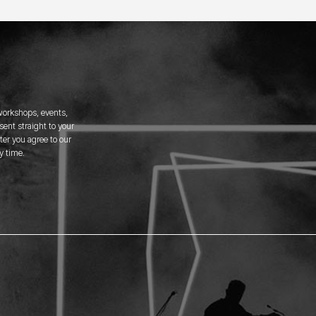
 workshops, events,
ent straight to your
er you agree to our
y time.