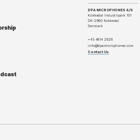
DPA MICROPHONES A/S
Kokkedal Industripark 101
DK-2980 Kokkedal
Denmark
orship
+45 4814 2828
info@dpamicrophones.com
Contact Us
adcast