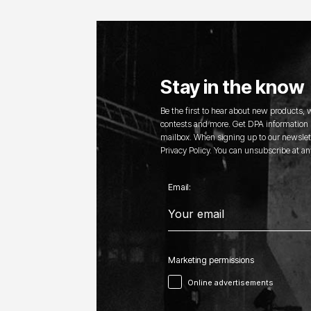
Stay in the know
Be the first to hear about new products,
contests and more. Get DPA information s
mailbox. When signing up to our newslett
Privacy Policy. You can unsubscribe at an
Email:
Marketing permissions
Online advertisements