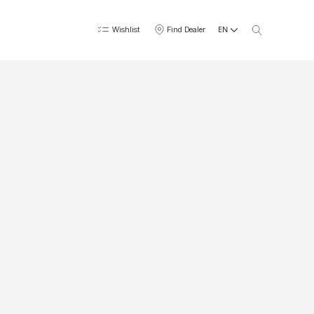
EN
Wishlist
Find Dealer