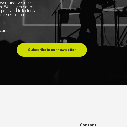
vertising, your email
ia.
We may measure
pens and link clicks,
tiveness of our
tact
tails
.
Subscribe to our newsletter
Contact