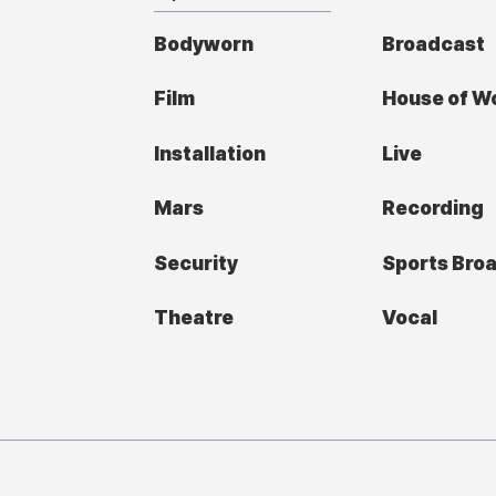
Bodyworn
Broadcast
Film
House of W
Installation
Live
Mars
Recording
Security
Sports Bro
Theatre
Vocal