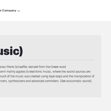
r Company
sic)
an Pierre Schaeffer, derived from the Greek word
erm mainly applies to electronic music, where the sound sources are
, much of the music was created using tape loops and the manipulation of
encers, synthesizers and advanced controllers. (See acousmatic sound).