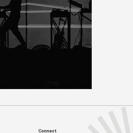
Connect