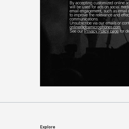
By accepting customized online ad
will be used for ads on social med
email engagement, such as email o
to improve the relevance and effec
communications.
Unsubscribe via our emails or con
online@dpamicrophones.com
.
See our
Privacy Policy page
for de
Explore