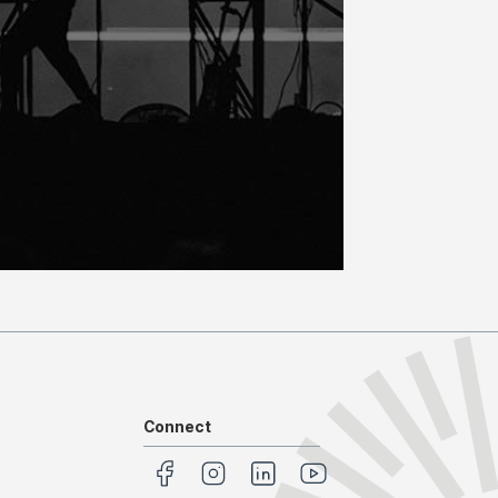
Connect