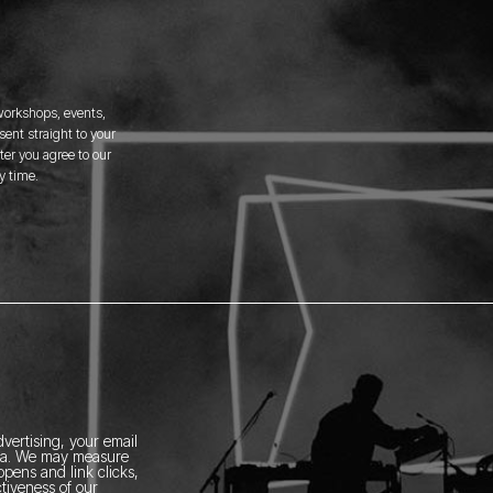
 workshops, events,
ent straight to your
er you agree to our
y time.
vertising, your email
ia.
We may measure
pens and link clicks,
tiveness of our