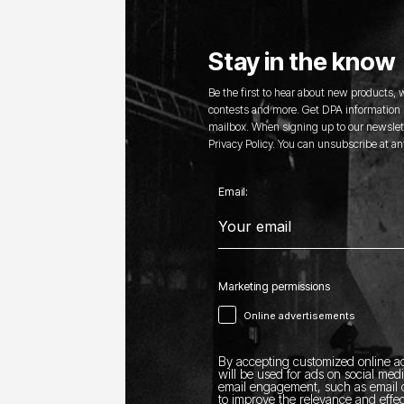
Stay in the know
Be the first to hear about new products,
contests and more. Get DPA information s
mailbox. When signing up to our newslett
Privacy Policy. You can unsubscribe at an
Email:
Marketing permissions
Online advertisements
By accepting customized online ad
will be used for ads on social med
email engagement, such as email o
to improve the relevance and effec