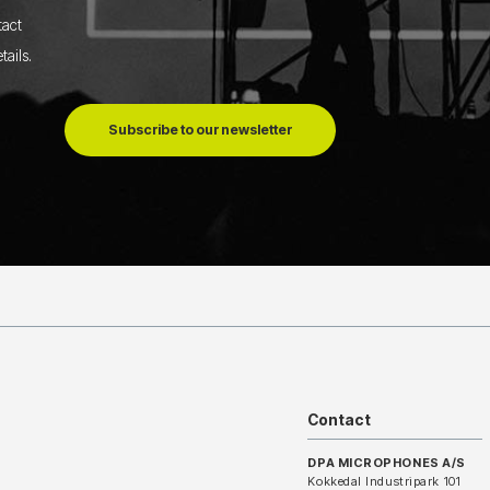
tact
tails
.
Subscribe to our newsletter
Contact
DPA MICROPHONES A/S
Kokkedal Industripark 101