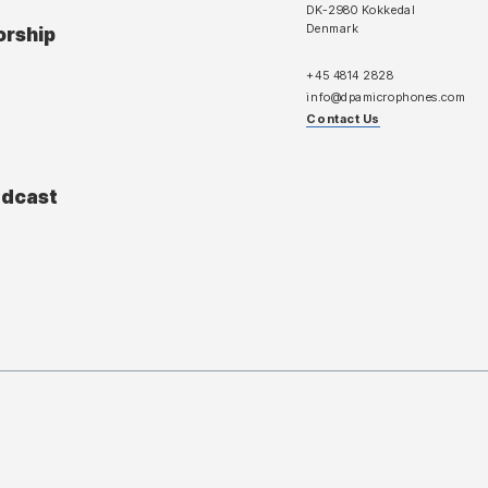
DK-2980 Kokkedal
Denmark
orship
+45 4814 2828
info@dpamicrophones.com
Contact Us
adcast