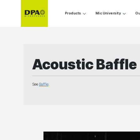
Products
Mic University
Ou
Acoustic Baffle
See
Baffle
.