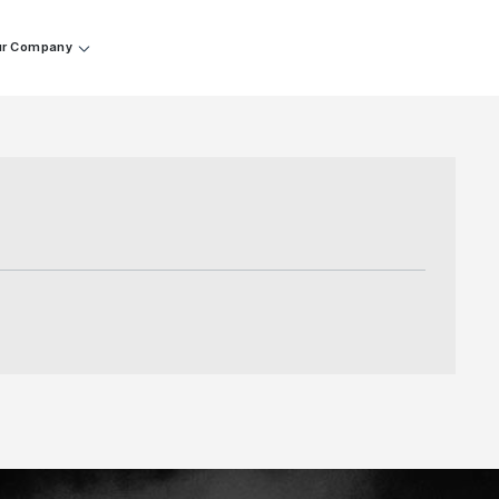
r Company