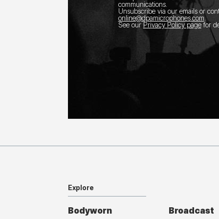
communications.
Unsubscribe via our emails or con
online@dpamicrophones.com
.
See our
Privacy Policy page
for de
Explore
Bodyworn
Broadcast