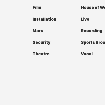
Film
House of W
Installation
Live
Mars
Recording
Security
Sports Bro
Theatre
Vocal