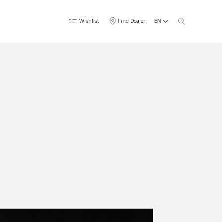
EN
Wishlist
Find Dealer