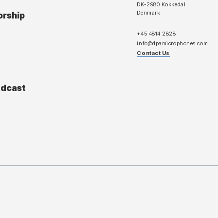
DK-2980 Kokkedal
Denmark
orship
+45 4814 2828
info@dpamicrophones.com
Contact Us
adcast