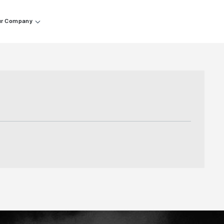
r Company