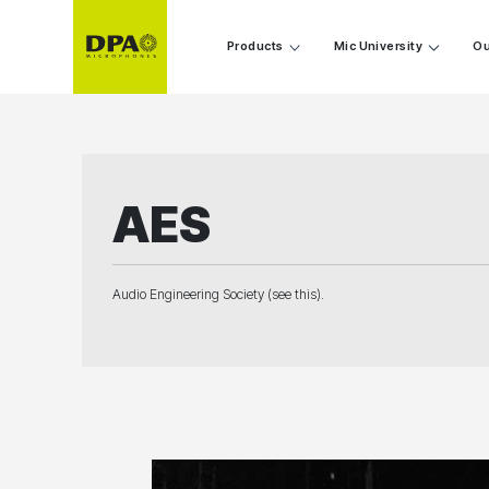
Products
Mic University
Ou
AES
Audio Engineering Society (see this).