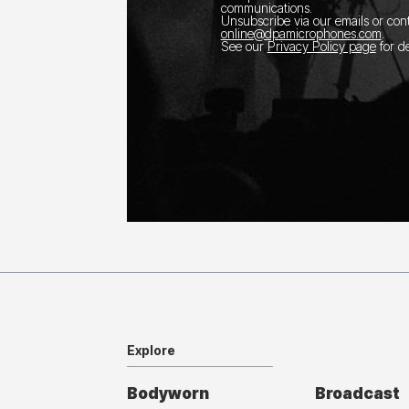
communications.
Unsubscribe via our emails or con
online@dpamicrophones.com
.
See our
Privacy Policy page
for de
Explore
Bodyworn
Broadcast