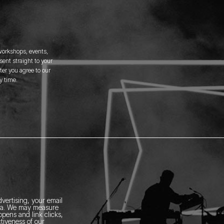
 workshops, events,
ent straight to your
er you agree to our
y time.
vertising, your email
ia.
We may measure
pens and link clicks,
tiveness of our