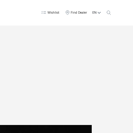
EN
Wishlist
Find Dealer