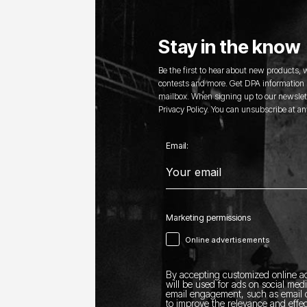
Stay in the know
Be the first to hear about new products,
contests and more. Get DPA information s
mailbox. When signing up to our newslett
Privacy Policy. You can unsubscribe at an
Email:
Marketing permissions
Online advertisements
By accepting customized online ad
will be used for ads on social med
email engagement, such as email o
to improve the relevance and effec