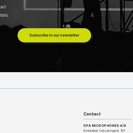
tact
tails
.
Subscribe to our newsletter
Contact
DPA MICROPHONES A/S
Kokkedal Industripark 101