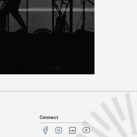
Connect