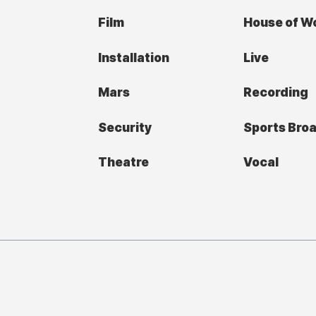
Film
House of W
Installation
Live
Mars
Recording
Security
Sports Bro
Theatre
Vocal