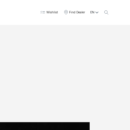
EN
Wishlist
Find Dealer