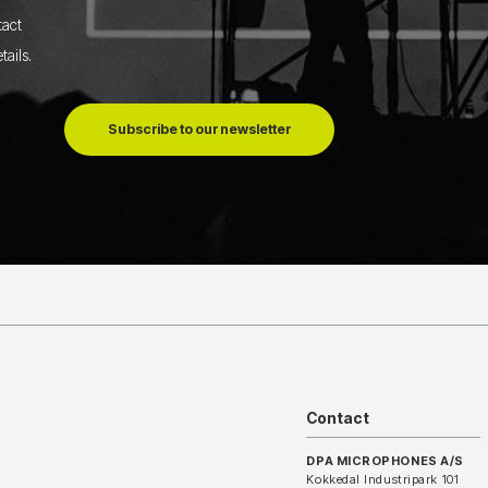
tact
tails
.
Subscribe to our newsletter
Contact
DPA MICROPHONES A/S
Kokkedal Industripark 101