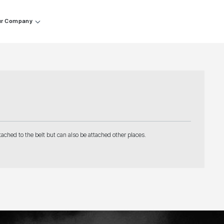
r Company
ached to the belt but can also be attached other places.