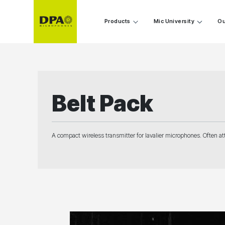
Products
Mic University
Ou
Belt Pack
A compact wireless transmitter for lavalier microphones. Often att