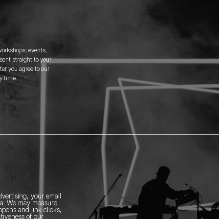
 workshops, events,
ent straight to your
er you agree to our
y time.
vertising, your email
ia.
We may measure
pens and link clicks,
tiveness of our