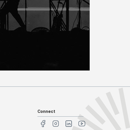
Connect