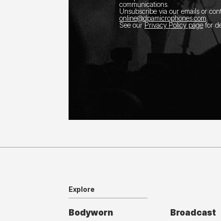
communications.
Unsubscribe via our emails or con
online@dpamicrophones.com
.
See our
Privacy Policy page
for de
Explore
Bodyworn
Broadcast