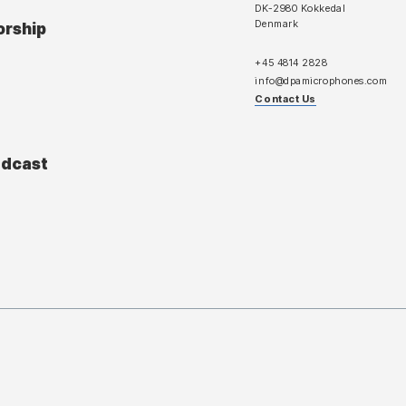
DK-2980 Kokkedal
Denmark
orship
+45 4814 2828
info@dpamicrophones.com
Contact Us
adcast