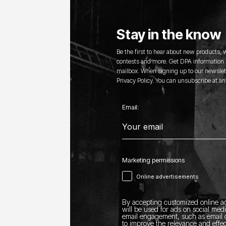
Stay in the know
Be the first to hear about new products,
contests and more. Get DPA information s
mailbox. When signing up to our newslett
Privacy Policy. You can unsubscribe at an
Email:
Marketing permissions
Online advertisements
By accepting customized online ad
will be used for ads on social med
email engagement, such as email o
to improve the relevance and effec