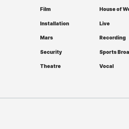
Film
House of W
Installation
Live
Mars
Recording
Security
Sports Bro
Theatre
Vocal