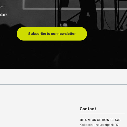
tact
tails
.
Subscribe to our newsletter
Contact
DPA MICROPHONES A/S
Kokkedal Industripark 101