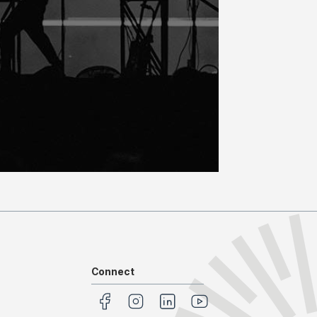
Connect