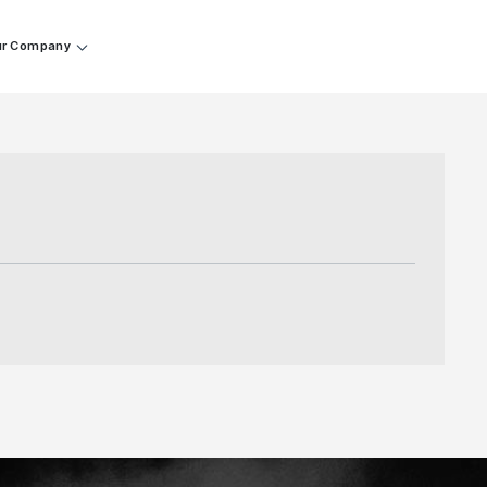
r Company