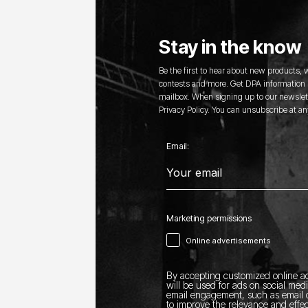
Stay in the know
Be the first to hear about new products,
contests and more. Get DPA information s
mailbox. When signing up to our newslett
Privacy Policy. You can unsubscribe at an
Email:
Marketing permissions
Online advertisements
By accepting customized online ad
will be used for ads on social med
email engagement, such as email o
to improve the relevance and effec