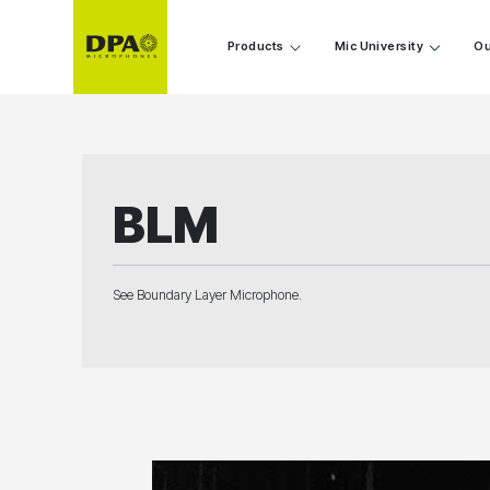
Products
Mic University
Ou
BLM
See Boundary Layer Microphone.