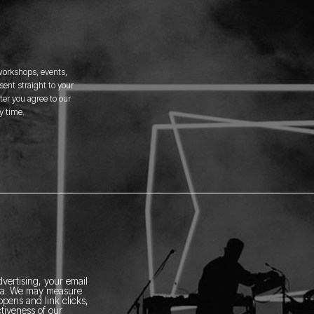
 workshops, events,
ent straight to your
er you agree to our
y time.
vertising, your email
ia.
We may measure
pens and link clicks,
tiveness of our