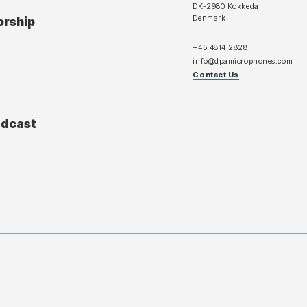
DK-2980 Kokkedal
Denmark
orship
+45 4814 2828
info@dpamicrophones.com
Contact Us
adcast