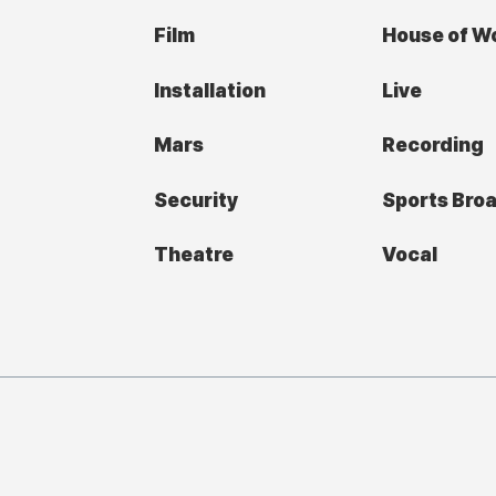
Film
House of W
Installation
Live
Mars
Recording
Security
Sports Bro
Theatre
Vocal