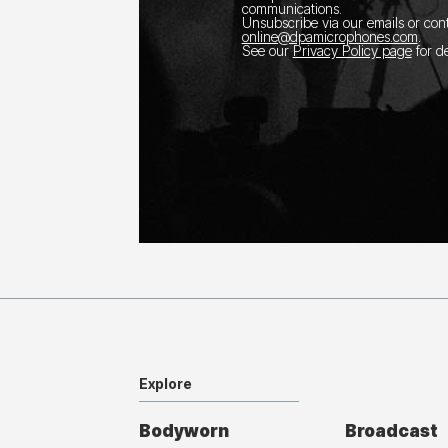
communications.
Unsubscribe via our emails or con
online@dpamicrophones.com
.
See our
Privacy Policy page
for de
Explore
Bodyworn
Broadcast