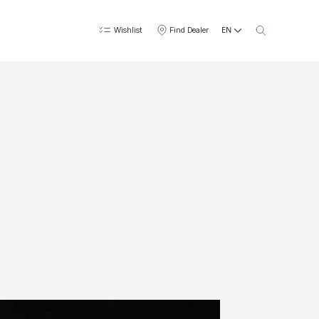
EN
Wishlist
Find Dealer