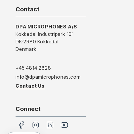
Contact
DPA MICROPHONES A/S
Kokkedal Industripark 101
DK-2980 Kokkedal
Denmark
+45 4814 2828
info@dpamicrophones.com
Contact Us
Connect