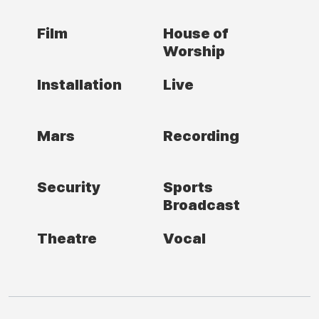
Film
House of
Worship
Installation
Live
Mars
Recording
Security
Sports
Broadcast
Theatre
Vocal