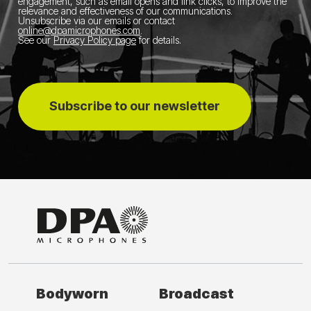
engagement, such as email opens and link clicks, to improve the
relevance and effectiveness of our communications.
Unsubscribe via our emails or contact
online@dpamicrophones.com
.
See our
Privacy Policy page
for details
.
Subscribe to our newsletter
Bodyworn
Broadcast