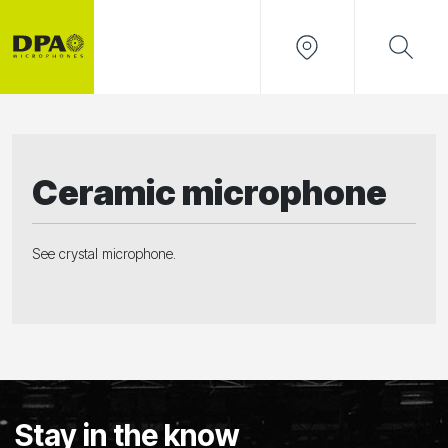
Ceramic microphone
See
crystal microphone.
Stay in the know