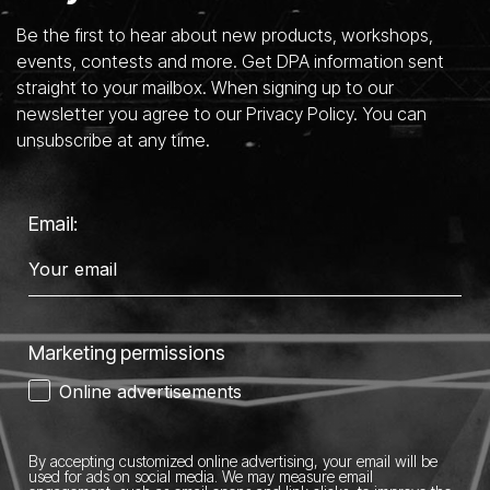
Be the first to hear about new products, workshops,
events, contests and more. Get DPA information sent
straight to your mailbox. When signing up to our
newsletter you agree to our Privacy Policy. You can
unsubscribe at any time.
Email:
Marketing permissions
Online advertisements
By accepting customized online advertising, your email will be
used for ads on social media.
We may measure email