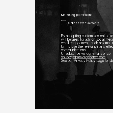
Marketing permissions
Online advertisements
By accepting customized online ad
will be used for ads on social med
email engagement, such as email o
to improve the relevance and effec
communications.
Unsubscribe via our emails or con
online@dpamicrophones.com
.
See our
Privacy Policy page
for de