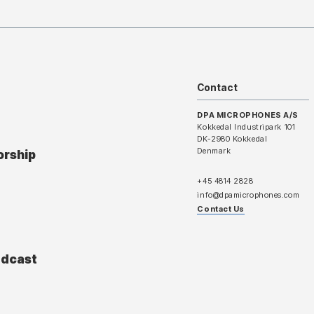
Contact
DPA MICROPHONES A/S
Kokkedal Industripark 101
DK-2980 Kokkedal
Denmark
orship
+45 4814 2828
info@dpamicrophones.com
Contact Us
adcast