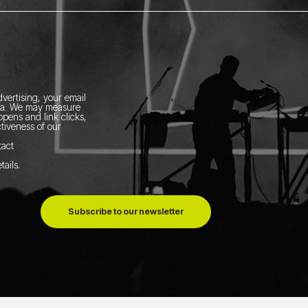
vertising, your email
ia.
We may measure
pens and link clicks,
tiveness of our
tact
tails
.
Subscribe to our newsletter