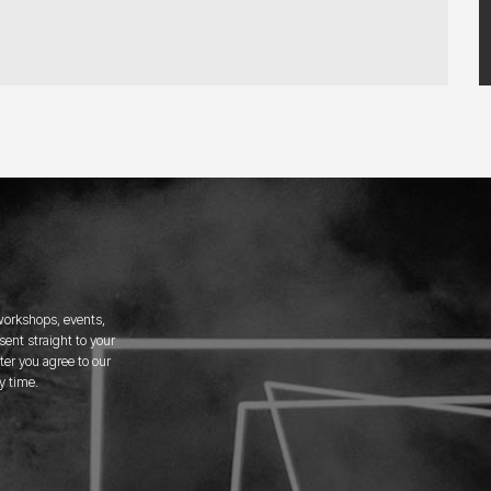
 workshops, events,
ent straight to your
er you agree to our
y time.