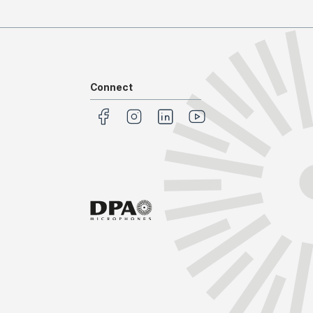
Connect