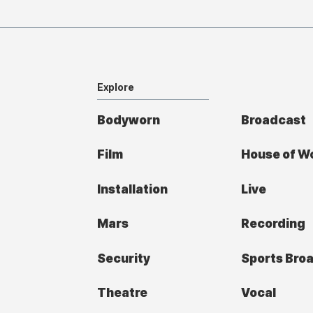
Explore
Bodyworn
Broadcast
Film
House of W
Installation
Live
Mars
Recording
Security
Sports Bro
Theatre
Vocal