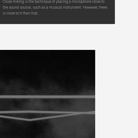
Close miking is the technique of placing a microphone close to
the sound source, such as a musical instrument. However, there
is more to it than that.