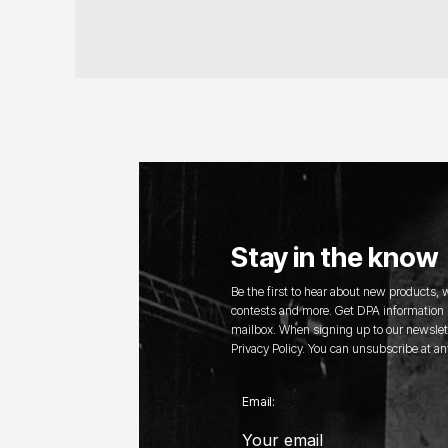
Stay in the know
Be the first to hear about new products,
contests and more. Get DPA information s
mailbox. When signing up to our newslett
Privacy Policy. You can unsubscribe at an
Email: