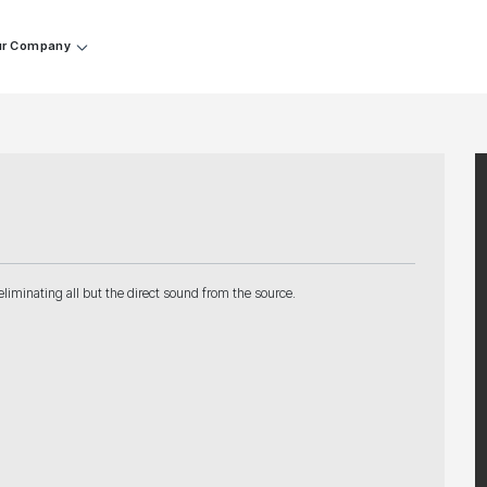
r Company
liminating all but the direct sound from the source.