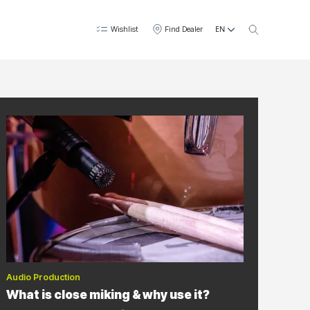
EN
Wishlist
Find Dealer
Audio Production
What is close miking & why use it?