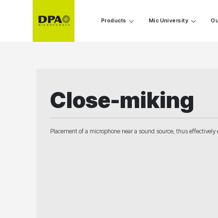
Products
Mic University
Ou
Close-miking
Placement of a microphone near a sound source, thus effectively e