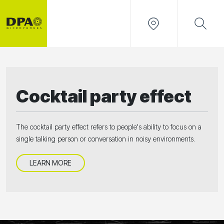
Cocktail party effect
The cocktail party effect refers to people's ability to focus on a
single talking person or conversation in noisy environments.
LEARN MORE