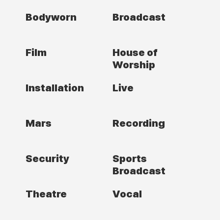
Bodyworn
Broadcast
Film
House of
Worship
Installation
Live
Mars
Recording
Security
Sports
Broadcast
Theatre
Vocal