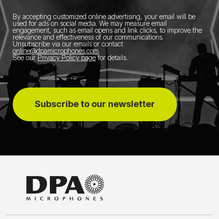
By accepting customized online advertising, your email will be
used for ads on social media.
We may measure email
engagement, such as email opens and link clicks, to improve the
relevance and effectiveness of our communications.
Unsubscribe via our emails or contact
online@dpamicrophones.com
.
See our
Privacy Policy page
for details
.
Subscribe to our newsletter