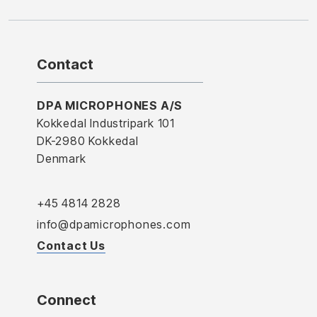
Contact
DPA MICROPHONES A/S
Kokkedal Industripark 101
DK-2980 Kokkedal
Denmark
+45 4814 2828
info@dpamicrophones.com
Contact Us
Connect