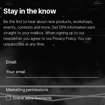
Stay in the know
Be the first to hear about new products, workshops,
events, contests and more. Get DPA information sent
straight to your mailbox. When signing up to our
newsletter you agree to our Privacy Policy. You can
unsubscribe at any time.
Email:
Marketing permissions
Online advertisements