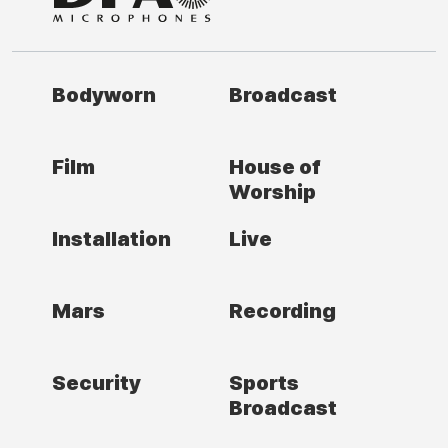
Bodyworn
Broadcast
Film
House of
Worship
Installation
Live
Mars
Recording
Security
Sports
Broadcast