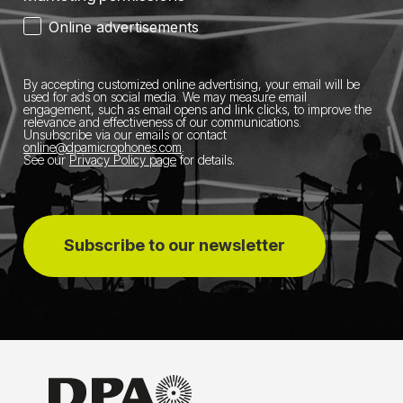
Online advertisements
By accepting customized online advertising, your email will be
used for ads on social media.
We may measure email
engagement, such as email opens and link clicks, to improve the
relevance and effectiveness of our communications.
Unsubscribe via our emails or contact
online@dpamicrophones.com
.
See our
Privacy Policy page
for details
.
Subscribe to our newsletter