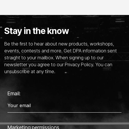
Stay in the know
Be the first to hear about new products, workshops,
events, contests and more. Get DPA information sent
straight to your mailbox. When signing up to our
newsletter you agree to our Privacy Policy. You can
unsubscribe at any time.
Email:
Marketing permissions