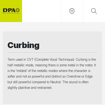
Curbing
Term used in CVT (Complete Vocal Technique): Curbing is the
half-metallic mode, meaning there is some metal in the notes. It
is the 'mildest' of the metallic modes where the character is
softer and not as powerful and distinct as Overdrive or Edge
but still powerful compared to Neutral. The sound is often
slightly plaintive and restrained.