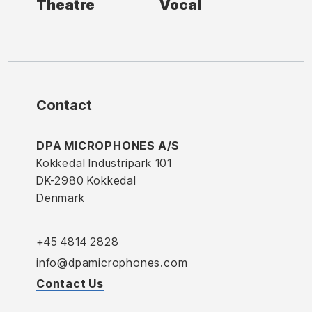
Theatre
Vocal
Contact
DPA MICROPHONES A/S
Kokkedal Industripark 101
DK-2980 Kokkedal
Denmark
+45 4814 2828
info@dpamicrophones.com
Contact Us