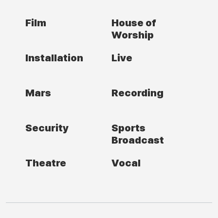
Film
House of
Worship
Installation
Live
Mars
Recording
Security
Sports
Broadcast
Theatre
Vocal