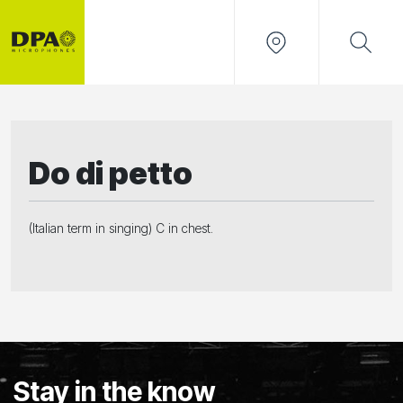
Do di petto
(Italian term in singing) C in chest.
Stay in the know