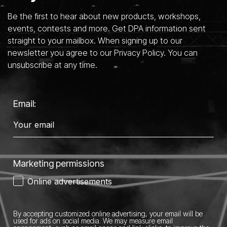
Be the first to hear about new products, workshops,
events, contests and more. Get DPA information sent
straight to your mailbox. When signing up to our
newsletter you agree to our Privacy Policy. You can
unsubscribe at any time.
Email:
Marketing permissions
Online advertisements
By accepting customized online advertising, your email will be
used for ads on social media.
We may measure email