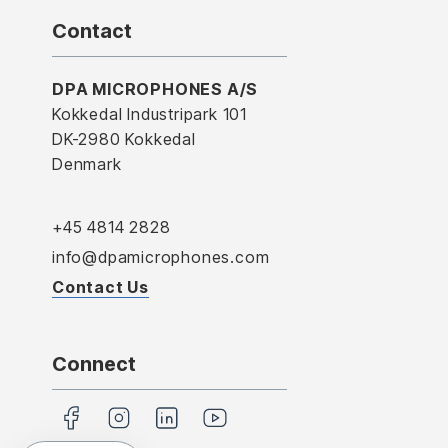
Contact
DPA MICROPHONES A/S
Kokkedal Industripark 101
DK-2980 Kokkedal
Denmark
+45 4814 2828
info@dpamicrophones.com
Contact Us
Connect