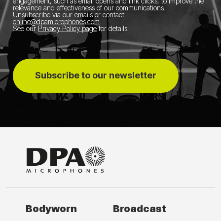
engagement, such as email opens and link clicks, to improve the
relevance and effectiveness of our communications.
Unsubscribe via our emails or contact
online@dpamicrophones.com
.
See our
Privacy Policy page
for details
.
Subscribe to our newsletter
Bodyworn
Broadcast