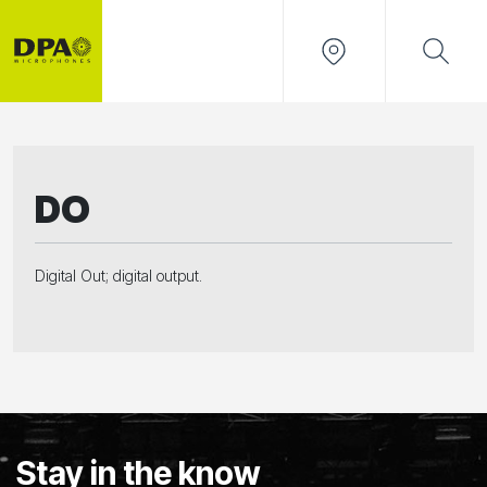
DO
Digital Out; digital output.
Stay in the know