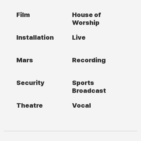
Film
House of
Worship
Installation
Live
Mars
Recording
Security
Sports
Broadcast
Theatre
Vocal