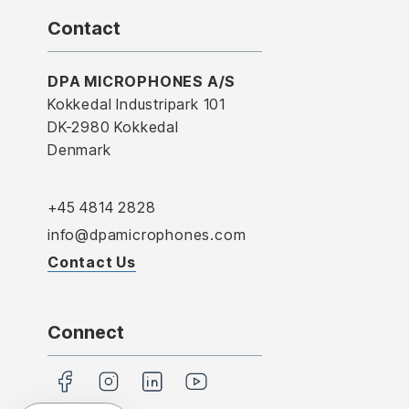
Contact
DPA MICROPHONES A/S
Kokkedal Industripark 101
DK-2980 Kokkedal
Denmark
+45 4814 2828
info@dpamicrophones.com
Contact Us
Connect