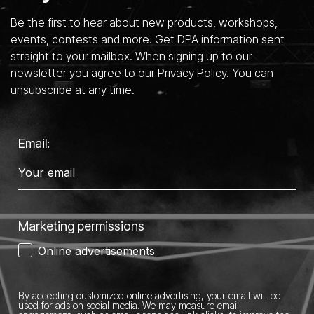
Be the first to hear about new products, workshops,
events, contests and more. Get DPA information sent
straight to your mailbox. When signing up to our
newsletter you agree to our Privacy Policy. You can
unsubscribe at any time.
Email:
Marketing permissions
Online advertisements
By accepting customized online advertising, your email will be
used for ads on social media.
We may measure email