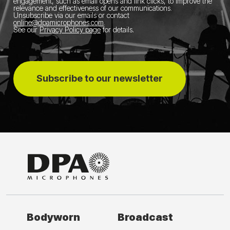
engagement, such as email opens and link clicks, to improve the
relevance and effectiveness of our communications.
Unsubscribe via our emails or contact
online@dpamicrophones.com
.
See our
Privacy Policy page
for details
.
Subscribe to our newsletter
Bodyworn
Broadcast