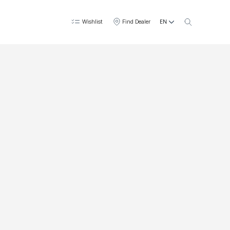
EN
Wishlist
Find Dealer