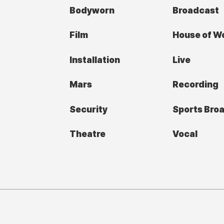
Bodyworn
Broadcast
Film
House of W
Installation
Live
Mars
Recording
Security
Sports Bro
Theatre
Vocal