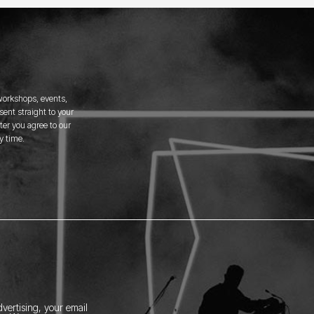
 workshops, events,
ent straight to your
er you agree to our
y time.
vertising, your email