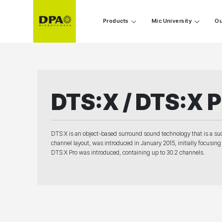
Products
Mic University
Ou
DTS:X / DTS:X P
DTS:X is an object-based surround sound technology that is a suc
channel layout, was introduced in January 2015, initially focusi
DTS:X Pro was introduced, containing up to 30.2 channels.