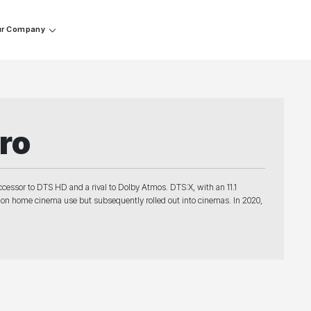
r Company
ro
cessor to DTS HD and a rival to Dolby Atmos. DTS:X, with an 11.1
ng on home cinema use but subsequently rolled out into cinemas. In 2020,