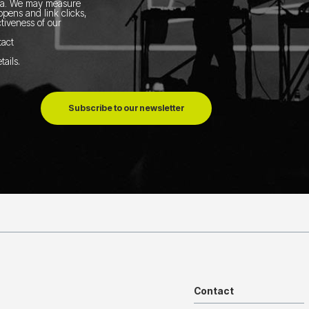
ia.
We may measure
pens and link clicks,
tiveness of our
tact
tails
.
Subscribe to our newsletter
Contact