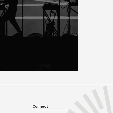
Connect