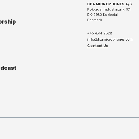
DPA MICROPHONES A/S
Kokkedal Industripark 101
DK-2980 Kokkedal
Denmark
orship
+45 4814 2828
info@dpamicrophones.com
Contact Us
adcast