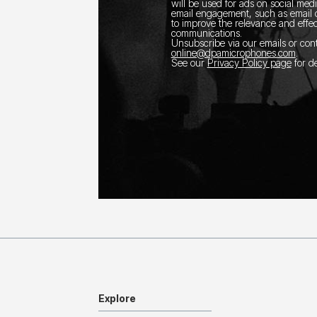
will be used for ads on social med
email engagement, such as email o
to improve the relevance and effec
communications.
Unsubscribe via our emails or con
online@dpamicrophones.com
.
See our
Privacy Policy page
for de
Explore