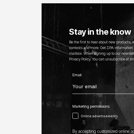
Stay in the know
Be the first to hear about new products,
contests and more. Get DPA information s
mailbox. When signing up to our newslett
Privacy Policy. You can unsubscribe at an
Email:
Marketing permissions
Online advertisements
By accepting customized online ad