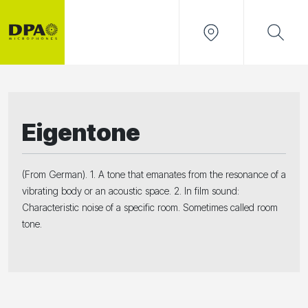
Eigentone
(From German). 1. A tone that emanates from the resonance of a
vibrating body or an acoustic space. 2. In film sound:
Characteristic noise of a specific room. Sometimes called room
tone.