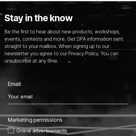
Stay in the know
Be the first to hear about new products, workshops,
events, contests and more. Get DPA information sent
straight to your mailbox. When signing up to our
newsletter you agree to our Privacy Policy. You can
unsubscribe at any time.
Email:
Marketing permissions
Online advertisements