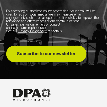
By accepting customized online advertising, your email will be
used for ads on social media.
We may measure email
engagement, such as email opens and link clicks, to improve the
relevance and effectiveness of our communications.
Unsubscribe via our emails or contact
online@dpamicrophones.com
.
See our
Privacy Policy page
for details
.
Subscribe to our newsletter