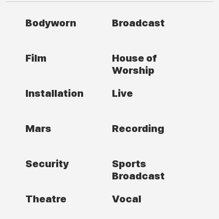
Bodyworn
Broadcast
Film
House of
Worship
Installation
Live
Mars
Recording
Security
Sports
Broadcast
Theatre
Vocal