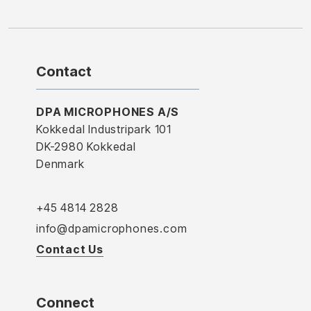
Contact
DPA MICROPHONES A/S
Kokkedal Industripark 101
DK-2980 Kokkedal
Denmark
+45 4814 2828
info@dpamicrophones.com
Contact Us
Connect