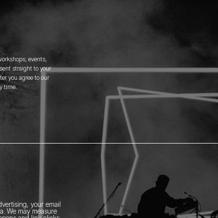
 workshops, events,
ent straight to your
er you agree to our
y time.
vertising, your email
ia.
We may measure
pens and link clicks,