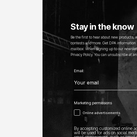
Stay in the know
Be the first to hear about new products,
contests and more. Get DPA information s
mailbox. When signing up to our newslett
Privacy Policy. You can unsubscribe at an
Email:
Marketing permissions
Online advertisements
By accepting customized online ad
will be used for ads on social med
email engagement, such as email o