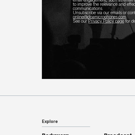
to improve the relevance and effec
communications.
Unsubscribe via our emails or con
online@dpamicrophones.com
.
See our
Privacy Policy page
for de
Explore