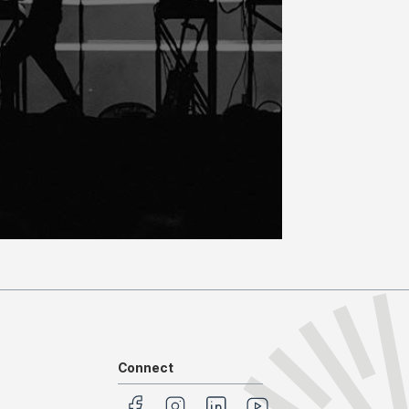
Connect