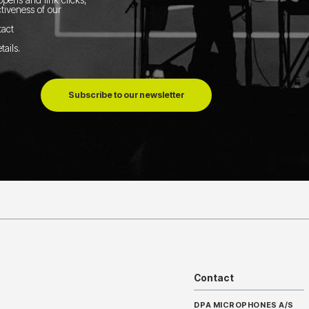
tiveness of our
tact
tails
.
Subscribe to our newsletter
Contact
DPA MICROPHONES A/S