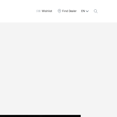
EN
Wishlist
Find Dealer