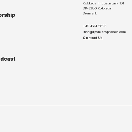
Kokkedal Industripark 101
DK-2980 Kokkedal
Denmark
orship
+45 4814 2828
info@dpamicrophones.com
Contact Us
adcast