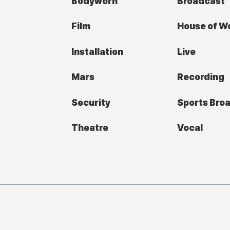
Bodyworn
Broadcast
Film
House of W
Installation
Live
Mars
Recording
Security
Sports Bro
Theatre
Vocal