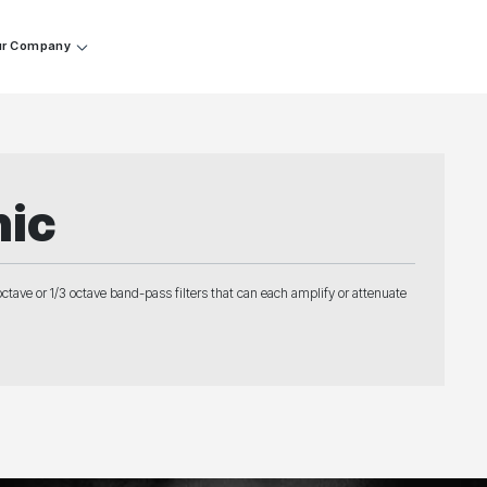
r Company
hic
octave or 1/3 octave band-pass filters that can each amplify or attenuate