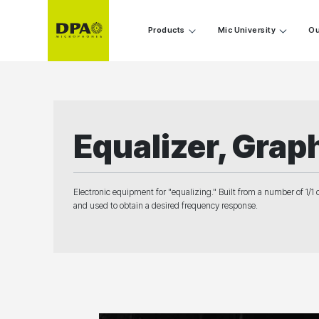
Products
Mic University
Ou
Equalizer, Grap
Electronic equipment for "equalizing." Built from a number of 1/1 
and used to obtain a desired frequency response.