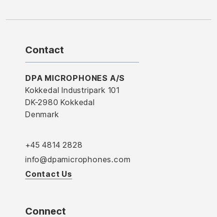
Contact
DPA MICROPHONES A/S
Kokkedal Industripark 101
DK-2980 Kokkedal
Denmark
+45 4814 2828
info@dpamicrophones.com
Contact Us
Connect