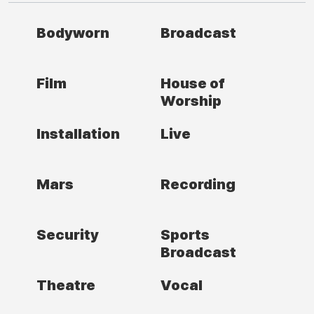
Bodyworn
Broadcast
Film
House of
Worship
Installation
Live
Mars
Recording
Security
Sports
Broadcast
Theatre
Vocal