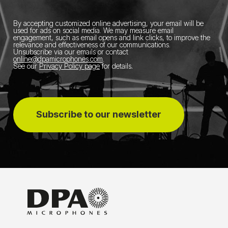
By accepting customized online advertising, your email will be
used for ads on social media.
We may measure email
engagement, such as email opens and link clicks, to improve the
relevance and effectiveness of our communications.
Unsubscribe via our emails or contact
online@dpamicrophones.com
.
See our
Privacy Policy page
for details
.
Subscribe to our newsletter