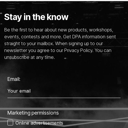
Stay in the know
Be the first to hear about new products, workshops,
events, contests and more. Get DPA information sent
straight to your mailbox. When signing up to our
newsletter you agree to our Privacy Policy. You can
unsubscribe at any time.
Email:
Marketing permissions
Online advertisements