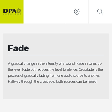
Fade
A gradual change in the intensity of a sound. Fade in turns up
the level. Fade out reduces the level to silence. Crossfade is the
process of gradually fading from one audio source to another.
Halfway through the crossfade, both sources can be heard.