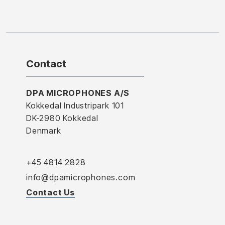
Contact
DPA MICROPHONES A/S
Kokkedal Industripark 101
DK-2980 Kokkedal
Denmark
+45 4814 2828
info@dpamicrophones.com
Contact Us