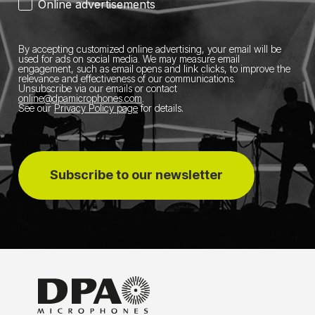
Online advertisements
By accepting customized online advertising, your email will be
used for ads on social media.
We may measure email
engagement, such as email opens and link clicks, to improve the
relevance and effectiveness of our communications.
Unsubscribe via our emails or contact
online@dpamicrophones.com
.
See our
Privacy Policy page
for details
.
Subscribe to our newsletter