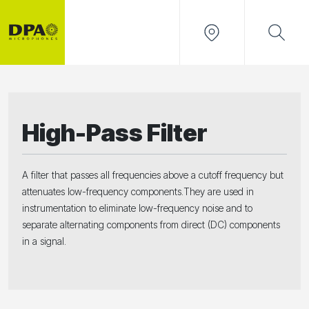
High-Pass Filter
A filter that passes all frequencies above a cutoff frequency but
attenuates low-frequency components.They are used in
instrumentation to eliminate low-frequency noise and to
separate alternating components from direct (DC) components
in a signal.