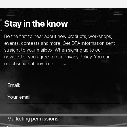
Stay in the know
Be the first to hear about new products, workshops,
events, contests and more. Get DPA information sent
straight to your mailbox. When signing up to our
newsletter you agree to our Privacy Policy. You can
unsubscribe at any time.
Email:
Marketing permissions