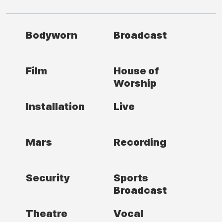
Bodyworn
Broadcast
Film
House of
Worship
Installation
Live
Mars
Recording
Security
Sports
Broadcast
Theatre
Vocal