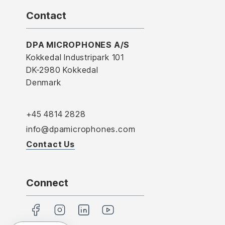
Contact
DPA MICROPHONES A/S
Kokkedal Industripark 101
DK-2980 Kokkedal
Denmark
+45 4814 2828
info@dpamicrophones.com
Contact Us
Connect