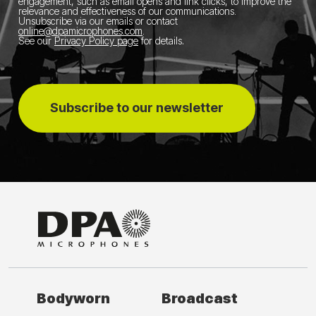
engagement, such as email opens and link clicks, to improve the
relevance and effectiveness of our communications.
Unsubscribe via our emails or contact
online@dpamicrophones.com
.
See our
Privacy Policy page
for details
.
Subscribe to our newsletter
Bodyworn
Broadcast