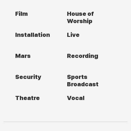
Film
House of
Worship
Installation
Live
Mars
Recording
Security
Sports
Broadcast
Theatre
Vocal