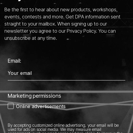
Be the first to hear about new products, workshops,
events, contests and more. Get DPA information sent
straight to your mailbox. When signing up to our
newsletter you agree to our Privacy Policy. You can
unsubscribe at any time.
Email:
Marketing permissions
Online advertisements
By accepting customized online advertising, your email will be
used for ads on social media.
We may measure email