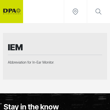
IEM
Abbreviation for In-Ear Monitor.
Stay in the know