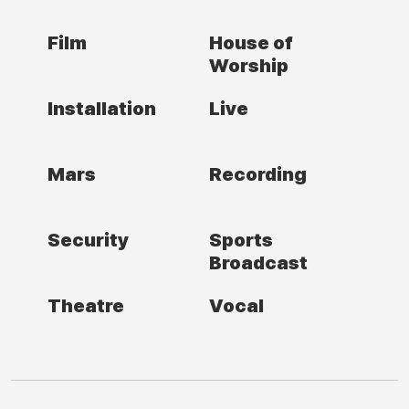
Film
House of
Worship
Installation
Live
Mars
Recording
Security
Sports
Broadcast
Theatre
Vocal