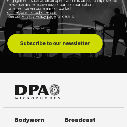
engagement, such as email opens and link clicks, to improve the
relevance and effectiveness of our communications.
Unsubscribe via our emails or contact
online@dpamicrophones.com
.
See our
Privacy Policy page
for details
.
Subscribe to our newsletter
Bodyworn
Broadcast