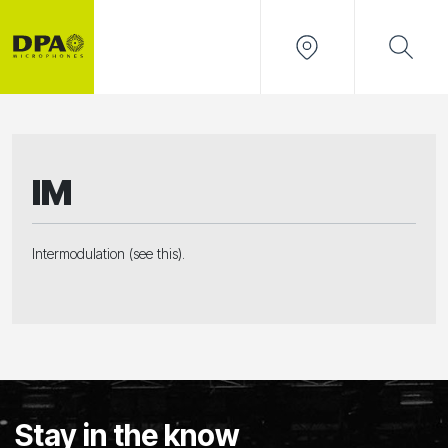
IM
Intermodulation (see this).
Stay in the know