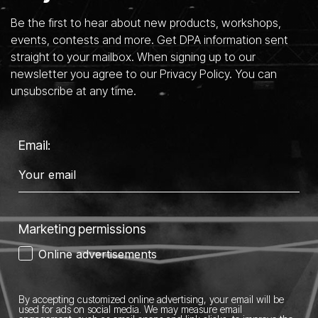
Be the first to hear about new products, workshops,
events, contests and more. Get DPA information sent
straight to your mailbox. When signing up to our
newsletter you agree to our Privacy Policy. You can
unsubscribe at any time.
Email:
Marketing permissions
Online advertisements
By accepting customized online advertising, your email will be
used for ads on social media.
We may measure email