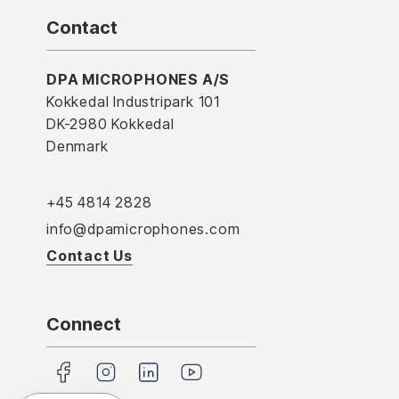
Contact
DPA MICROPHONES A/S
Kokkedal Industripark 101
DK-2980 Kokkedal
Denmark
+45 4814 2828
info@dpamicrophones.com
Contact Us
Connect