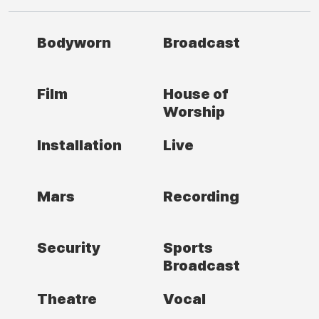
Bodyworn
Broadcast
Film
House of
Worship
Installation
Live
Mars
Recording
Security
Sports
Broadcast
Theatre
Vocal