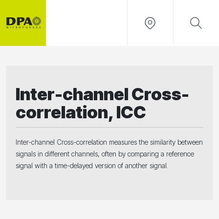
Inter-channel Cross-
correlation, ICC
Inter-channel Cross-correlation measures the similarity between
signals in different channels, often by comparing a reference
signal with a time-delayed version of another signal.