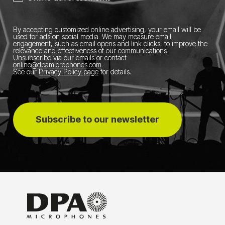
By accepting customized online advertising, your email will be
used for ads on social media.
We may measure email
engagement, such as email opens and link clicks, to improve the
relevance and effectiveness of our communications.
Unsubscribe via our emails or contact
online@dpamicrophones.com
.
See our
Privacy Policy page
for details
.
Subscribe to our newsletter