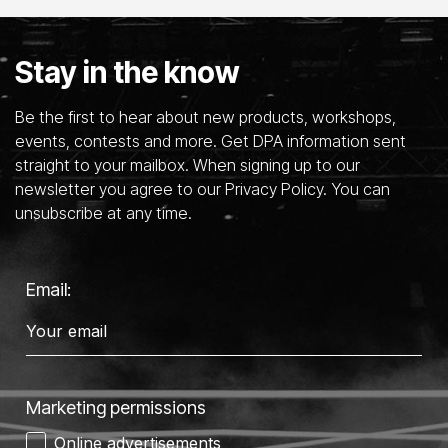
Stay in the know
Be the first to hear about new products, workshops,
events, contests and more. Get DPA information sent
straight to your mailbox. When signing up to our
newsletter you agree to our Privacy Policy. You can
unsubscribe at any time.
Email:
Marketing permissions
Online advertisements