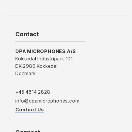
Contact
DPA MICROPHONES A/S
Kokkedal Industripark 101
DK-2980 Kokkedal
Denmark
+45 4814 2828
info@dpamicrophones.com
Contact Us