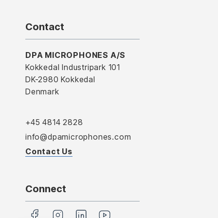
Contact
DPA MICROPHONES A/S
Kokkedal Industripark 101
DK-2980 Kokkedal
Denmark
+45 4814 2828
info@dpamicrophones.com
Contact Us
Connect