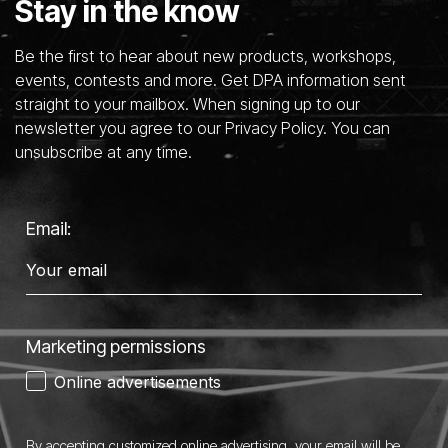
Stay in the know
Be the first to hear about new products, workshops,
events, contests and more. Get DPA information sent
straight to your mailbox. When signing up to our
newsletter you agree to our Privacy Policy. You can
unsubscribe at any time.
Email:
Marketing permissions
Online advertisements
By accepting customized online advertising, your email will be