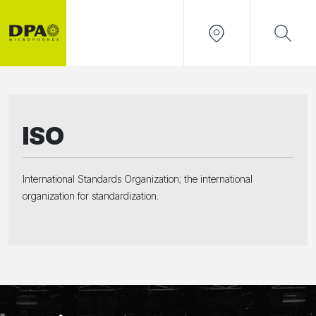
ISO
International Standards Organization; the international
organization for standardization.