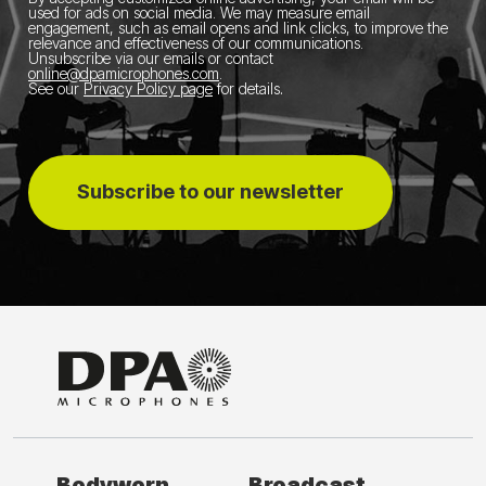
used for ads on social media.
We may measure email
engagement, such as email opens and link clicks, to improve the
relevance and effectiveness of our communications.
Unsubscribe via our emails or contact
online@dpamicrophones.com
.
See our
Privacy Policy page
for details
.
Subscribe to our newsletter
Bodyworn
Broadcast