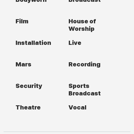
Film
House of
Worship
Installation
Live
Mars
Recording
Security
Sports
Broadcast
Theatre
Vocal