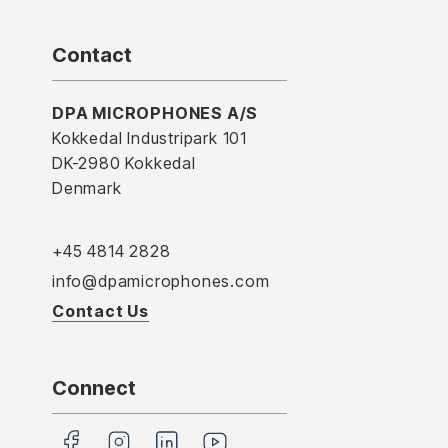
Contact
DPA MICROPHONES A/S
Kokkedal Industripark 101
DK-2980 Kokkedal
Denmark
+45 4814 2828
info@dpamicrophones.com
Contact Us
Connect