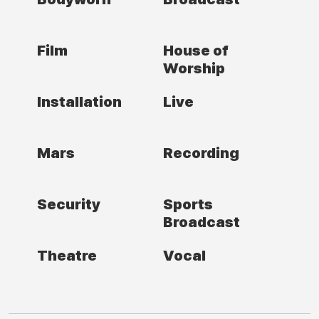
Film
House of
Worship
Installation
Live
Mars
Recording
Security
Sports
Broadcast
Theatre
Vocal