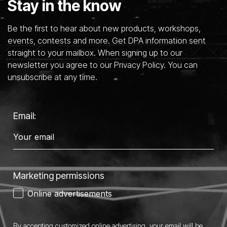
Stay in the know
Be the first to hear about new products, workshops,
events, contests and more. Get DPA information sent
straight to your mailbox. When signing up to our
newsletter you agree to our Privacy Policy. You can
unsubscribe at any time.
Email:
Marketing permissions
Online advertisements
By accepting customized online advertising, your email will be