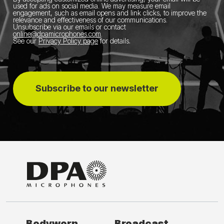
used for ads on social media.
We may measure email
engagement, such as email opens and link clicks, to improve the
relevance and effectiveness of our communications.
Unsubscribe via our emails or contact
online@dpamicrophones.com
.
See our
Privacy Policy page
for details
.
Subscribe to our newsletter
Bodyworn
Broadcast