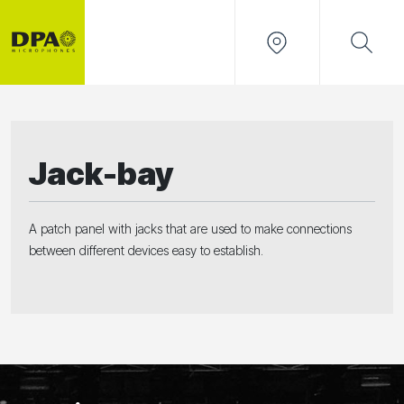
Jack-bay
A patch panel with jacks that are used to make connections
between different devices easy to establish.