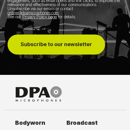
engagement, such as email opens and link clicks, to improve the
relevance and effectiveness of our communications.
Unsubscribe via our emails or contact
online@dpamicrophones.com
.
See our
Privacy Policy page
for details
.
Subscribe to our newsletter
Bodyworn
Broadcast