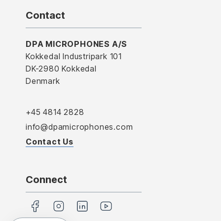
Contact
DPA MICROPHONES A/S
Kokkedal Industripark 101
DK-2980 Kokkedal
Denmark
+45 4814 2828
info@dpamicrophones.com
Contact Us
Connect