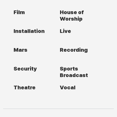
Film
House of
Worship
Installation
Live
Mars
Recording
Security
Sports
Broadcast
Theatre
Vocal