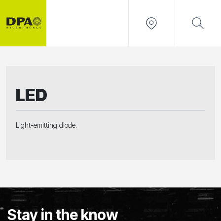
LED
Light-emitting diode.
Stay in the know