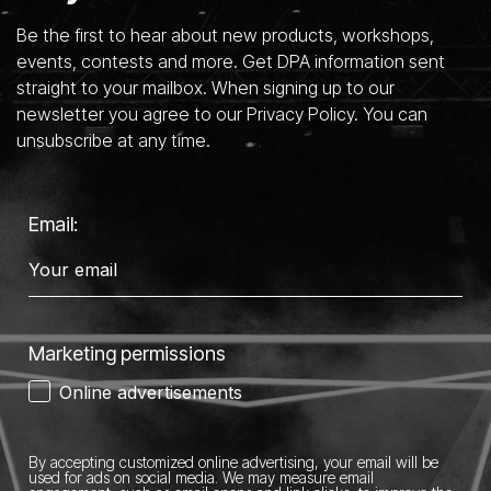
Be the first to hear about new products, workshops,
events, contests and more. Get DPA information sent
straight to your mailbox. When signing up to our
newsletter you agree to our Privacy Policy. You can
unsubscribe at any time.
Email:
Marketing permissions
Online advertisements
By accepting customized online advertising, your email will be
used for ads on social media.
We may measure email