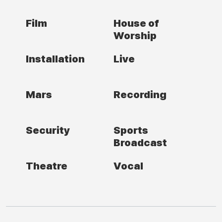
Film
House of
Worship
Installation
Live
Mars
Recording
Security
Sports
Broadcast
Theatre
Vocal