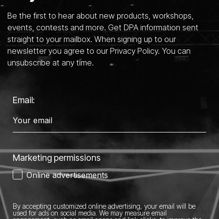
Be the first to hear about new products, workshops,
events, contests and more. Get DPA information sent
straight to your mailbox. When signing up to our
newsletter you agree to our Privacy Policy. You can
unsubscribe at any time.
Email:
Marketing permissions
Online advertisements
By accepting customized online advertising, your email will be
used for ads on social media.
We may measure email