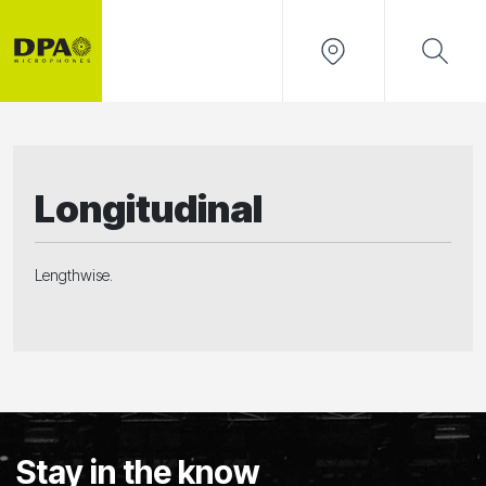
Longitudinal
Lengthwise.
Stay in the know