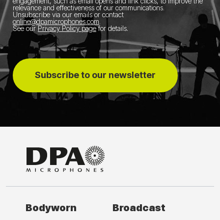
engagement, such as email opens and link clicks, to improve the
relevance and effectiveness of our communications.
Unsubscribe via our emails or contact
online@dpamicrophones.com
.
See our
Privacy Policy page
for details
.
Subscribe to our newsletter
Bodyworn
Broadcast