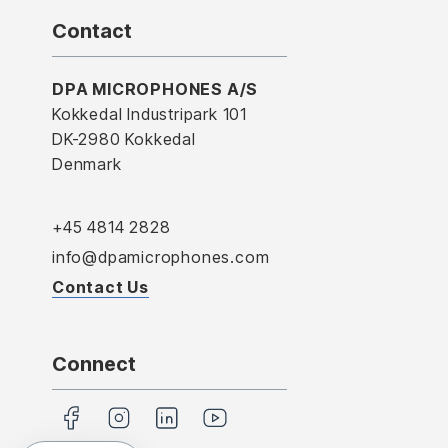
Contact
DPA MICROPHONES A/S
Kokkedal Industripark 101
DK-2980 Kokkedal
Denmark
+45 4814 2828
info@dpamicrophones.com
Contact Us
Connect