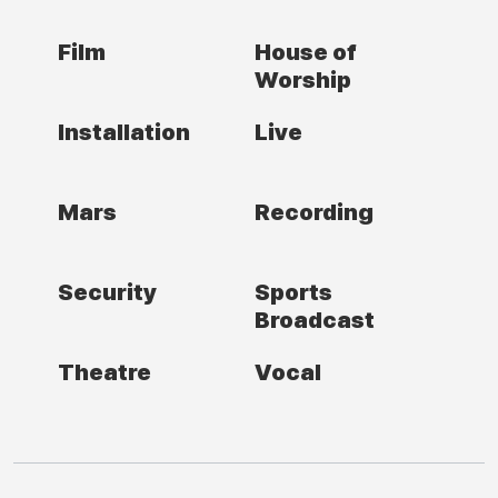
Film
House of
Worship
Installation
Live
Mars
Recording
Security
Sports
Broadcast
Theatre
Vocal