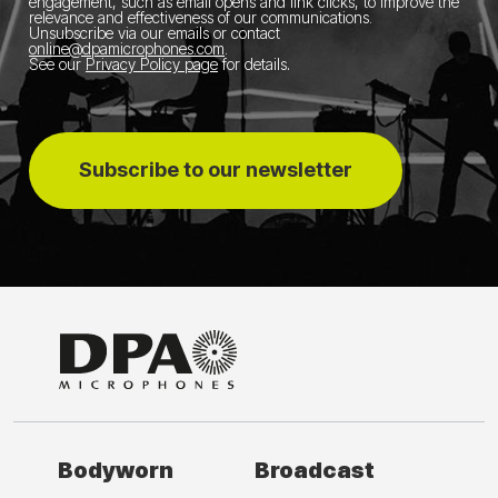
engagement, such as email opens and link clicks, to improve the
relevance and effectiveness of our communications.
Unsubscribe via our emails or contact
online@dpamicrophones.com
.
See our
Privacy Policy page
for details
.
Subscribe to our newsletter
Bodyworn
Broadcast