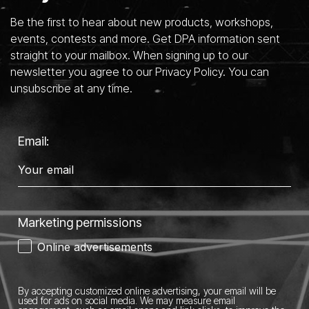
Be the first to hear about new products, workshops,
events, contests and more. Get DPA information sent
straight to your mailbox. When signing up to our
newsletter you agree to our Privacy Policy. You can
unsubscribe at any time.
Email:
Marketing permissions
Online advertisements
By accepting customized online advertising, your email will be
used for ads on social media.
We may measure email