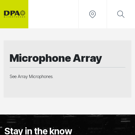
Microphone Array
See Array Microphones.
Stay in the know