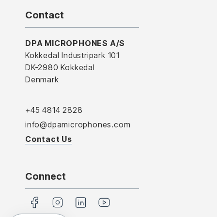
Contact
DPA MICROPHONES A/S
Kokkedal Industripark 101
DK-2980 Kokkedal
Denmark
+45 4814 2828
info@dpamicrophones.com
Contact Us
Connect