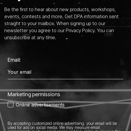
Be the first to hear about new products, workshops,
events, contests and more. Get DPA information sent
straight to your mailbox. When signing up to our
newsletter you agree to our Privacy Policy. You can
unsubscribe at any time.
Email:
Marketing permissions
Online advertisements
By accepting customized online advertising, your email will be
used for ads on social media.
We may measure email