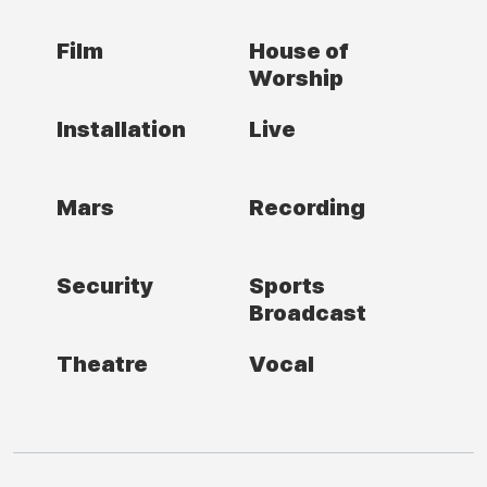
Film
House of
Worship
Installation
Live
Mars
Recording
Security
Sports
Broadcast
Theatre
Vocal