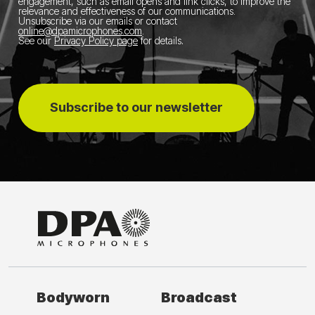
engagement, such as email opens and link clicks, to improve the
relevance and effectiveness of our communications.
Unsubscribe via our emails or contact
online@dpamicrophones.com
.
See our
Privacy Policy page
for details
.
Subscribe to our newsletter
Bodyworn
Broadcast