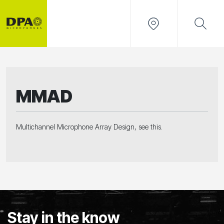
MMAD
Multichannel Microphone Array Design, see this.
Stay in the know