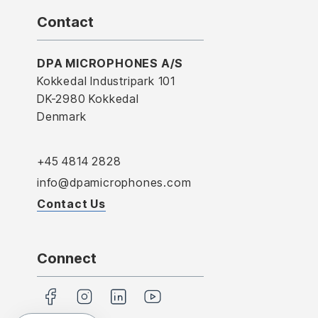
Contact
DPA MICROPHONES A/S
Kokkedal Industripark 101
DK-2980 Kokkedal
Denmark
+45 4814 2828
info@dpamicrophones.com
Contact Us
Connect