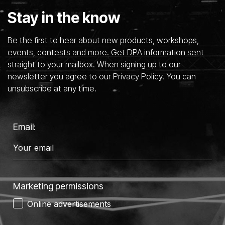
Stay in the know
Be the first to hear about new products, workshops,
events, contests and more. Get DPA information sent
straight to your mailbox. When signing up to our
newsletter you agree to our Privacy Policy. You can
unsubscribe at any time.
Email:
Marketing permissions
Online advertisements