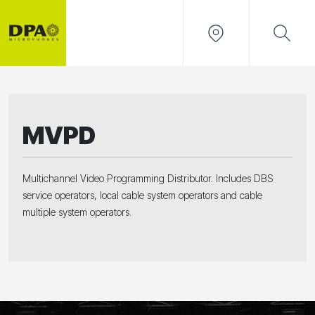
MVPD
Multichannel Video Programming Distributor. Includes DBS
service operators, local cable system operators and cable
multiple system operators.