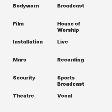
Bodyworn
Broadcast
Film
House of
Worship
Installation
Live
Mars
Recording
Security
Sports
Broadcast
Theatre
Vocal