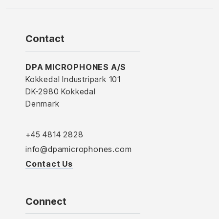
Contact
DPA MICROPHONES A/S
Kokkedal Industripark 101
DK-2980 Kokkedal
Denmark
+45 4814 2828
info@dpamicrophones.com
Contact Us
Connect