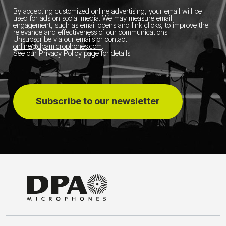
By accepting customized online advertising, your email will be
used for ads on social media.
We may measure email
engagement, such as email opens and link clicks, to improve the
relevance and effectiveness of our communications.
Unsubscribe via our emails or contact
online@dpamicrophones.com
.
See our
Privacy Policy page
for details
.
Subscribe to our newsletter