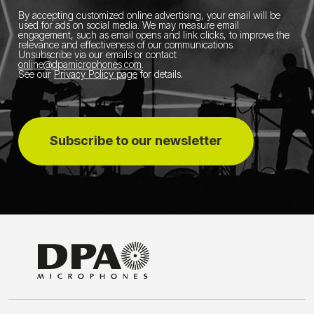
By accepting customized online advertising, your email will be
used for ads on social media.
We may measure email
engagement, such as email opens and link clicks, to improve the
relevance and effectiveness of our communications.
Unsubscribe via our emails or contact
online@dpamicrophones.com
.
See our
Privacy Policy page
for details
.
Subscribe to our newsletter