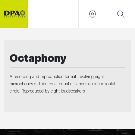
Octaphony
A recording and reproduction format involving eight
microphones distributed at equal distances on a horizontal
circle. Reproduced by eight loudspeakers.