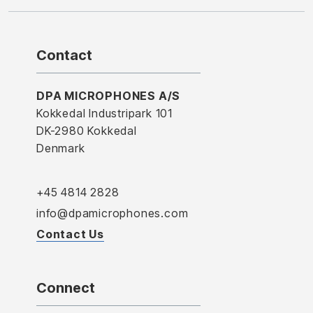
Contact
DPA MICROPHONES A/S
Kokkedal Industripark 101
DK-2980 Kokkedal
Denmark
+45 4814 2828
info@dpamicrophones.com
Contact Us
Connect