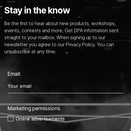
Stay in the know
Be the first to hear about new products, workshops,
events, contests and more. Get DPA information sent
straight to your mailbox. When signing up to our
newsletter you agree to our Privacy Policy. You can
unsubscribe at any time.
Email:
Marketing permissions
Online advertisements