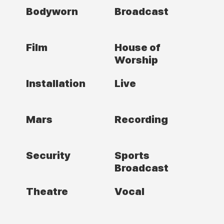
Bodyworn
Broadcast
Film
House of
Worship
Installation
Live
Mars
Recording
Security
Sports
Broadcast
Theatre
Vocal