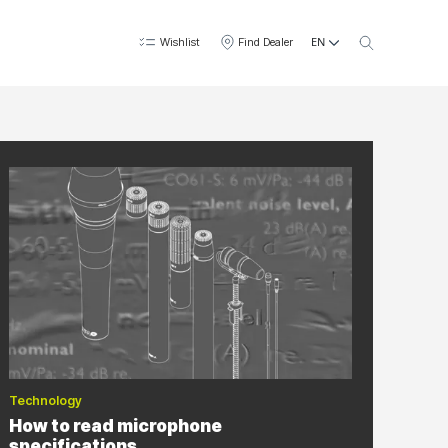
EN
Wishlist
Find Dealer
Technology
How to read microphone
specifications