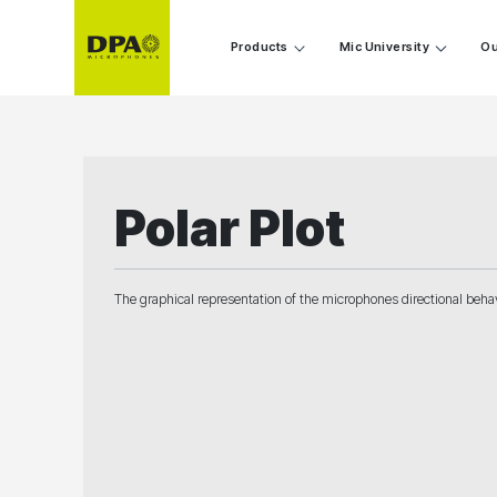
Products
Mic University
Ou
Polar Plot
The graphical representation of the microphones directional behavi