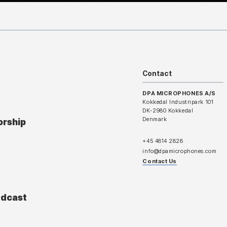
Contact
DPA MICROPHONES A/S
Kokkedal Industripark 101
DK-2980 Kokkedal
Denmark
orship
+45 4814 2828
info@dpamicrophones.com
Contact Us
adcast