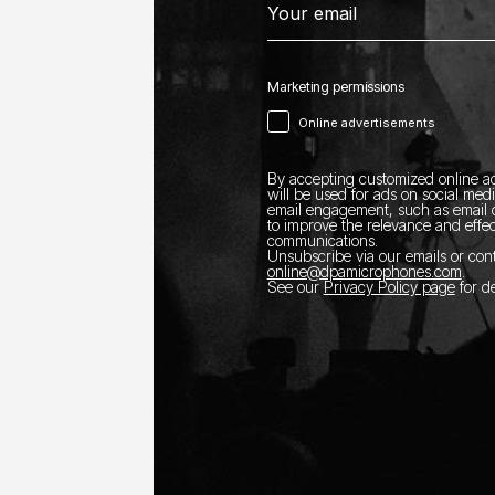
Marketing permissions
Online advertisements
By accepting customized online ad
will be used for ads on social med
email engagement, such as email o
to improve the relevance and effec
communications.
Unsubscribe via our emails or con
online@dpamicrophones.com
.
See our
Privacy Policy page
for de