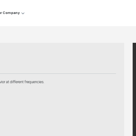
r Company
or at different frequencies.