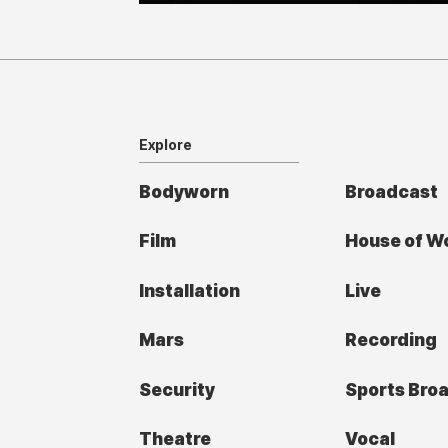
Explore
Bodyworn
Broadcast
Film
House of W
Installation
Live
Mars
Recording
Security
Sports Bro
Theatre
Vocal