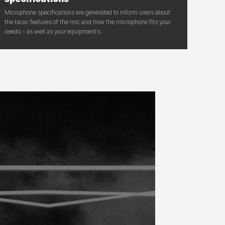
Microphone specifications are generated to inform users about
the basic features of the mic and how the microphone fits your
needs – as well as your equipment’s.