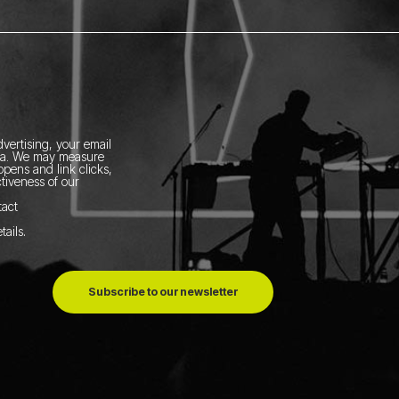
vertising, your email
ia.
We may measure
pens and link clicks,
tiveness of our
tact
tails
.
Subscribe to our newsletter