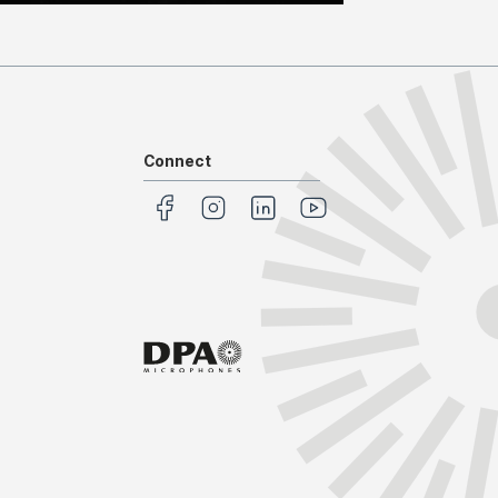
Connect