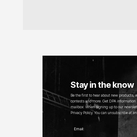
Stay in the know
Be the first to hear about new products,
contests and more. Get DPA information s
mailbox. When signing up to our newslett
Privacy Policy. You can unsubscribe at an
Email: