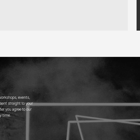
 workshops, events,
ent straight to your
er you agree to our
y time.