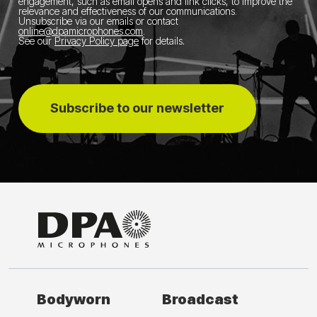
engagement, such as email opens and link clicks, to improve the
relevance and effectiveness of our communications.
Unsubscribe via our emails or contact
online@dpamicrophones.com
.
See our
Privacy Policy page
for details
.
Subscribe to our newsletter
Bodyworn
Broadcast