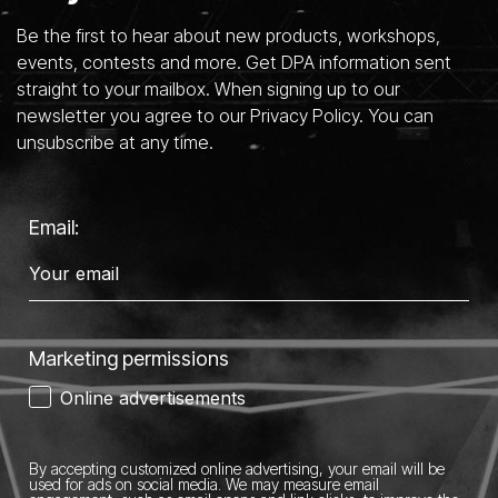
Be the first to hear about new products, workshops,
events, contests and more. Get DPA information sent
straight to your mailbox. When signing up to our
newsletter you agree to our Privacy Policy. You can
unsubscribe at any time.
Email:
Marketing permissions
Online advertisements
By accepting customized online advertising, your email will be
used for ads on social media.
We may measure email