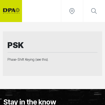
PSK
Phase-Shift Keying (see this).
Stay in the know