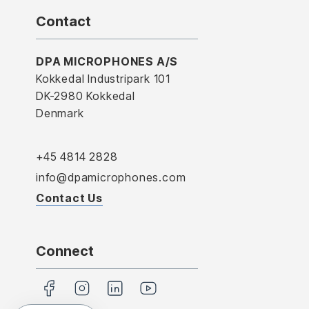
Contact
DPA MICROPHONES A/S
Kokkedal Industripark 101
DK-2980 Kokkedal
Denmark
+45 4814 2828
info@dpamicrophones.com
Contact Us
Connect