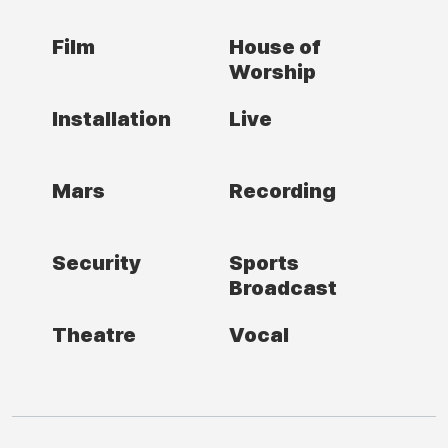
Film
House of
Worship
Installation
Live
Mars
Recording
Security
Sports
Broadcast
Theatre
Vocal