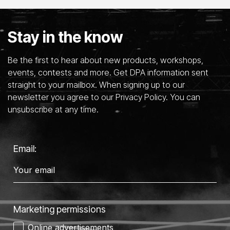
Stay in the know
Be the first to hear about new products, workshops,
events, contests and more. Get DPA information sent
straight to your mailbox. When signing up to our
newsletter you agree to our Privacy Policy. You can
unsubscribe at any time.
Email:
Marketing permissions
Online advertisements