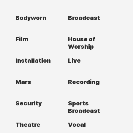
Bodyworn
Broadcast
Film
House of
Worship
Installation
Live
Mars
Recording
Security
Sports
Broadcast
Theatre
Vocal