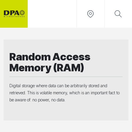
Random Access
Memory (RAM)
Digital storage where data can be arbitrarily stored and
retrieved. This is volatile memory, which is an important fact to
be aware of: no power, no data.