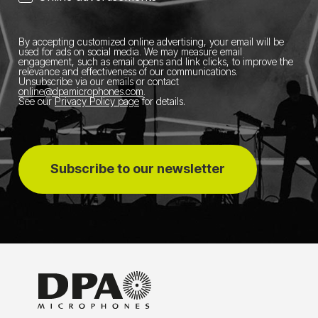
By accepting customized online advertising, your email will be
used for ads on social media.
We may measure email
engagement, such as email opens and link clicks, to improve the
relevance and effectiveness of our communications.
Unsubscribe via our emails or contact
online@dpamicrophones.com
.
See our
Privacy Policy page
for details
.
Subscribe to our newsletter