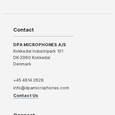
Contact
DPA MICROPHONES A/S
Kokkedal Industripark 101
DK-2980 Kokkedal
Denmark
+45 4814 2828
info@dpamicrophones.com
Contact Us