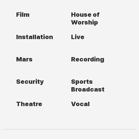
Film
House of
Worship
Installation
Live
Mars
Recording
Security
Sports
Broadcast
Theatre
Vocal