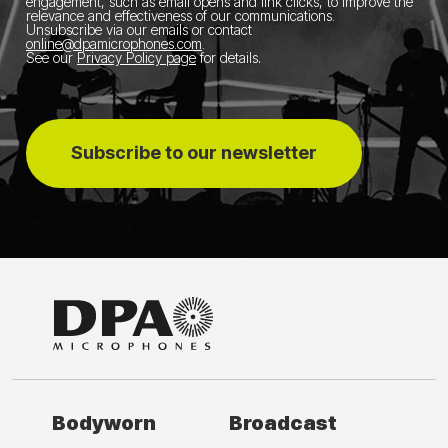
engagement, such as email opens and link clicks, to improve the
relevance and effectiveness of our communications.
Unsubscribe via our emails or contact
online@dpamicrophones.com
.
See our
Privacy Policy page
for details
.
Subscribe to our newsletter
Bodyworn
Broadcast