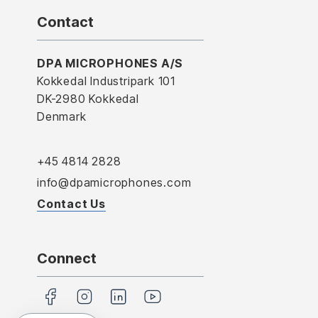
Contact
DPA MICROPHONES A/S
Kokkedal Industripark 101
DK-2980 Kokkedal
Denmark
+45 4814 2828
info@dpamicrophones.com
Contact Us
Connect