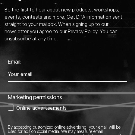
Be the first to hear about new products, workshops,
events, contests and more. Get DPA information sent
straight to your mailbox. When signing up to our
newsletter you agree to our Privacy Policy. You can
unsubscribe at any time.
Email:
Marketing permissions
Online advertisements
By accepting customized online advertising, your email will be
used for ads on social media.
We may measure email