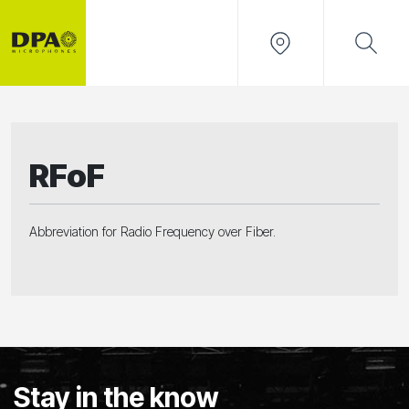
RFoF
Abbreviation for Radio Frequency over Fiber.
Stay in the know