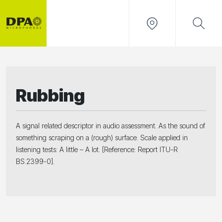
Rubbing
A signal related descriptor in audio assessment. As the sound of
something scraping on a (rough) surface. Scale applied in
listening tests: A little – A lot. [Reference: Report ITU-R
BS.2399-0].