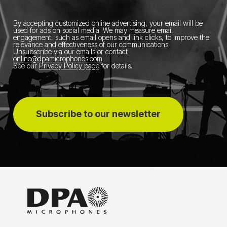
By accepting customized online advertising, your email will be
used for ads on social media.
We may measure email
engagement, such as email opens and link clicks, to improve the
relevance and effectiveness of our communications.
Unsubscribe via our emails or contact
online@dpamicrophones.com
.
See our
Privacy Policy page
for details
.
Subscribe to our newsletter