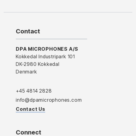
Contact
DPA MICROPHONES A/S
Kokkedal Industripark 101
DK-2980 Kokkedal
Denmark
+45 4814 2828
info@dpamicrophones.com
Contact Us
Connect