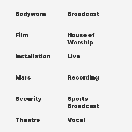
Bodyworn
Broadcast
Film
House of
Worship
Installation
Live
Mars
Recording
Security
Sports
Broadcast
Theatre
Vocal