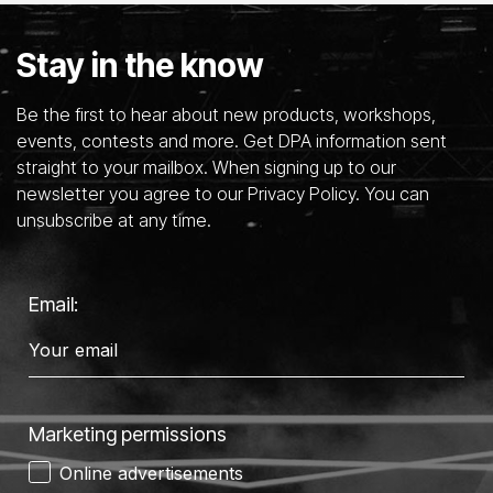
Stay in the know
Be the first to hear about new products, workshops,
events, contests and more. Get DPA information sent
straight to your mailbox. When signing up to our
newsletter you agree to our Privacy Policy. You can
unsubscribe at any time.
Email:
Marketing permissions
Online advertisements