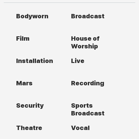
Bodyworn
Broadcast
Film
House of
Worship
Installation
Live
Mars
Recording
Security
Sports
Broadcast
Theatre
Vocal