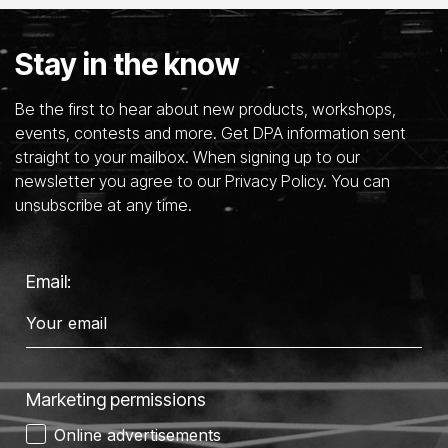
Stay in the know
Be the first to hear about new products, workshops,
events, contests and more. Get DPA information sent
straight to your mailbox. When signing up to our
newsletter you agree to our Privacy Policy. You can
unsubscribe at any time.
Email:
Marketing permissions
Online advertisements