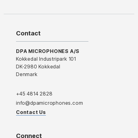
Contact
DPA MICROPHONES A/S
Kokkedal Industripark 101
DK-2980 Kokkedal
Denmark
+45 4814 2828
info@dpamicrophones.com
Contact Us
Connect