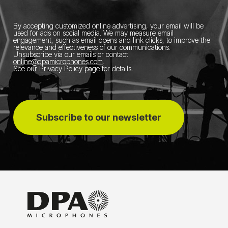
By accepting customized online advertising, your email will be
used for ads on social media.
We may measure email
engagement, such as email opens and link clicks, to improve the
relevance and effectiveness of our communications.
Unsubscribe via our emails or contact
online@dpamicrophones.com
.
See our
Privacy Policy page
for details
.
Subscribe to our newsletter