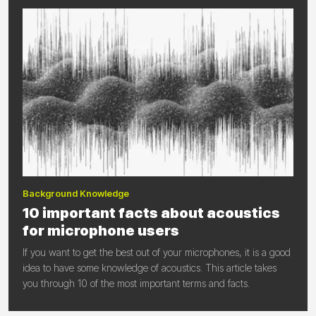
Background Knowledge
10 important facts about acoustics
for microphone users
If you want to get the best out of your microphones, it is a good
idea to have some knowledge of acoustics. This article takes
you through 10 of the most important terms and facts.