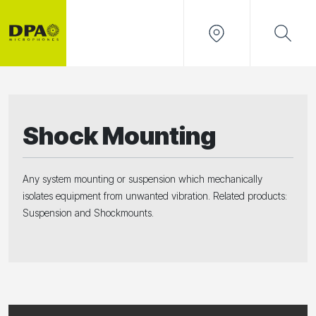
Shock Mounting
Any system mounting or suspension which mechanically
isolates equipment from unwanted vibration. Related products:
Suspension and Shockmounts.