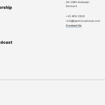
DK-2980 Kokkedal
Denmark
orship
+45 4814 2828
info@dpamicrophones.com
Contact Us
adcast