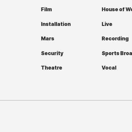
Film
House of W
Installation
Live
Mars
Recording
Security
Sports Bro
Theatre
Vocal