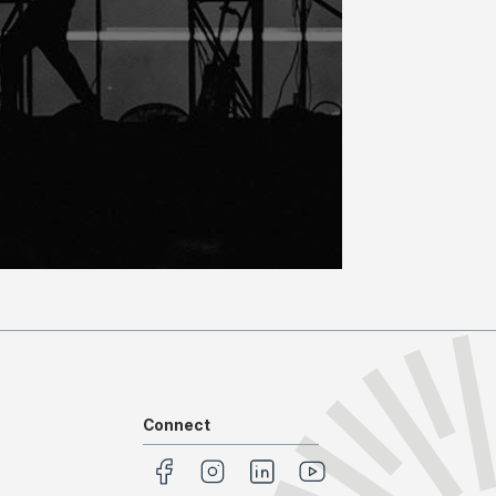
Connect