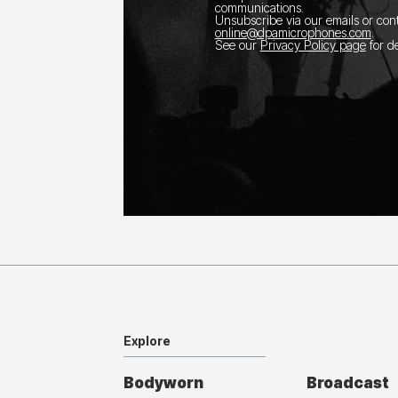
communications.
Unsubscribe via our emails or con
online@dpamicrophones.com
.
See our
Privacy Policy page
for de
Explore
Bodyworn
Broadcast