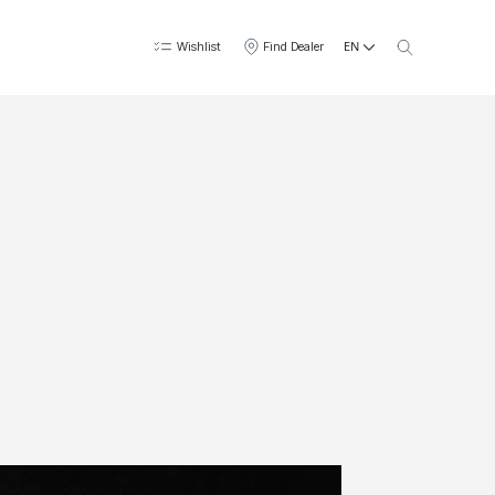
EN
Wishlist
Find Dealer