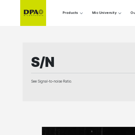
Products
Mic University
Ou
S/N
See Signal-to-noise Ratio.