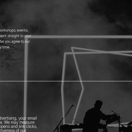
 workshops, events,
ent straight to your
er you agree to our
y time.
vertising, your email
ia.
We may measure
pens and link clicks,
tiveness of our