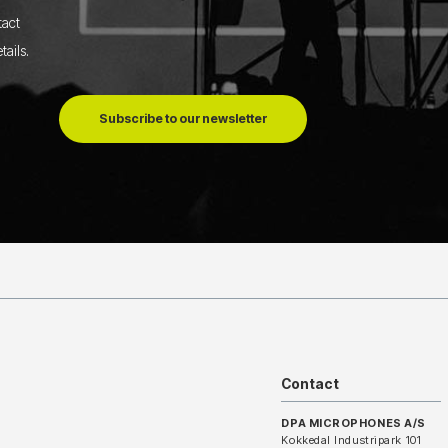
tact
tails
.
Subscribe to our newsletter
Contact
DPA MICROPHONES A/S
Kokkedal Industripark 101