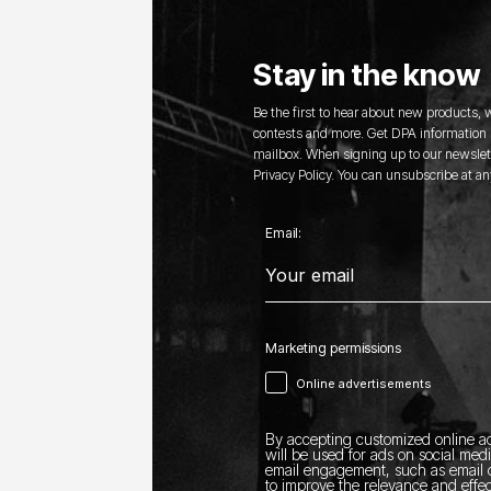
Stay in the know
Be the first to hear about new products,
contests and more. Get DPA information s
mailbox. When signing up to our newslett
Privacy Policy. You can unsubscribe at an
Email:
Marketing permissions
Online advertisements
By accepting customized online ad
will be used for ads on social med
email engagement, such as email o
to improve the relevance and effec