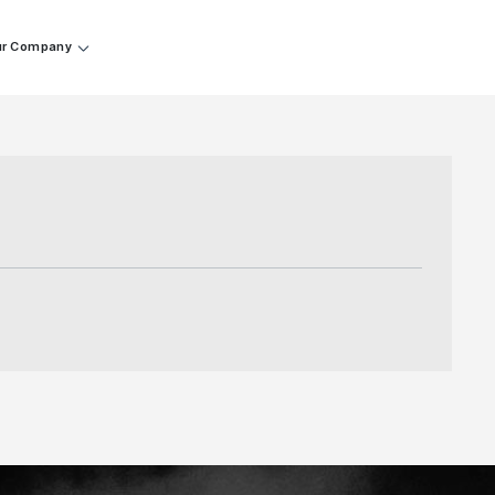
r Company